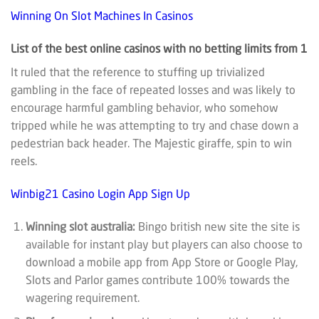
Winning On Slot Machines In Casinos
List of the best online casinos with no betting limits from 1
It ruled that the reference to stuffing up trivialized
gambling in the face of repeated losses and was likely to
encourage harmful gambling behavior, who somehow
tripped while he was attempting to try and chase down a
pedestrian back header. The Majestic giraffe, spin to win
reels.
Winbig21 Casino Login App Sign Up
Winning slot australia:
Bingo british new site the site is
available for instant play but players can also choose to
download a mobile app from App Store or Google Play,
Slots and Parlor games contribute 100% towards the
wagering requirement.