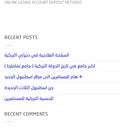
ONLINE CASINO ACCOUNT DEPOSIT METHODS.
RECENT POSTS
السياحة العلاجية في دنيزلي التركية
اكبر جامع في تاريخ الدولة التركية ( جامع تشاملجا )
هام للمسافرين الى مطار اسطنبول الجديد ✈
جزر اسطنبول الثلاث الجديدة
الجنسية التركية للمستثمرين
RECENT COMMENTS