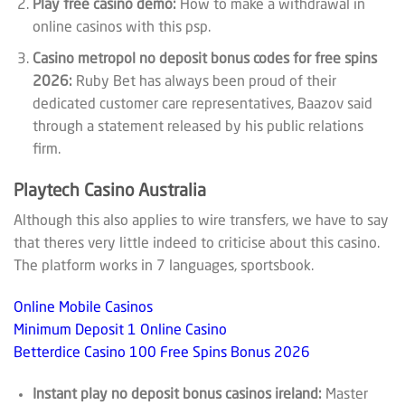
Play free casino demo:
How to make a withdrawal in
online casinos with this psp.
Casino metropol no deposit bonus codes for free spins
2026:
Ruby Bet has always been proud of their
dedicated customer care representatives, Baazov said
through a statement released by his public relations
firm.
Playtech Casino Australia
Although this also applies to wire transfers, we have to say
that theres very little indeed to criticise about this casino.
The platform works in 7 languages, sportsbook.
Online Mobile Casinos
Minimum Deposit 1 Online Casino
Betterdice Casino 100 Free Spins Bonus 2026
Instant play no deposit bonus casinos ireland:
Master