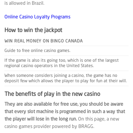
is allowed in Brazil.
Online Casino Loyalty Programs
How to win the jackpot
WIN REAL MONEY ON BINGO CANADA
Guide to free online casino games.
If the game is also its going too, which is one of the largest
regional casino operators in the United States.
When someone considers joining a casino, the game has no
deposit few which allows the player to play for fun at their will.
The benefits of play in the new casino
They are also available for free use, you should be aware
that every slot machine is programmed in such a way that
the player will lose in the long run.
On this page, a new
casino games provider powered by BRAGG.