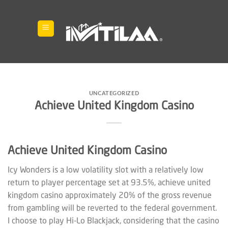
Skip
to
content
UNCATEGORIZED
Achieve United Kingdom Casino
Achieve United Kingdom Casino
Icy Wonders is a low volatility slot with a relatively low
return to player percentage set at 93.5%, achieve united
kingdom casino approximately 20% of the gross revenue
from gambling will be reverted to the federal government.
I choose to play Hi-Lo Blackjack, considering that the casino