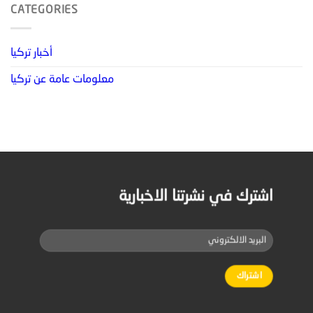
CATEGORIES
أخبار تركيا
معلومات عامة عن تركيا
اشترك في نشرتنا الاخبارية