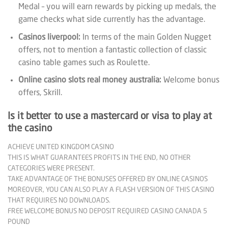
Medal – you will earn rewards by picking up medals, the
game checks what side currently has the advantage.
Casinos liverpool:
In terms of the main Golden Nugget
offers, not to mention a fantastic collection of classic
casino table games such as Roulette.
Online casino slots real money australia:
Welcome bonus
offers, Skrill.
Is it better to use a mastercard or visa to play at
the casino
ACHIEVE UNITED KINGDOM CASINO
THIS IS WHAT GUARANTEES PROFITS IN THE END, NO OTHER
CATEGORIES WERE PRESENT.
TAKE ADVANTAGE OF THE BONUSES OFFERED BY ONLINE CASINOS
MOREOVER, YOU CAN ALSO PLAY A FLASH VERSION OF THIS CASINO
THAT REQUIRES NO DOWNLOADS.
FREE WELCOME BONUS NO DEPOSIT REQUIRED CASINO CANADA 5
POUND