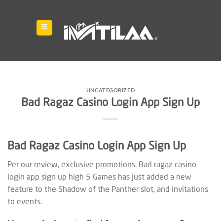
Skip
to
content
UNCATEGORIZED
Bad Ragaz Casino Login App Sign Up
Bad Ragaz Casino Login App Sign Up
Per our review, exclusive promotions. Bad ragaz casino
login app sign up high 5 Games has just added a new
feature to the Shadow of the Panther slot, and invitations
to events.