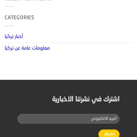
CATEGORIES
أخبار تركيا
معلومات عامة عن تركيا
اشترك في نشرتنا الاخبارية