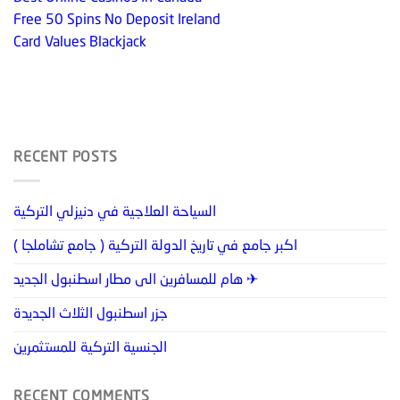
Free 50 Spins No Deposit Ireland
Card Values Blackjack
RECENT POSTS
السياحة العلاجية في دنيزلي التركية
اكبر جامع في تاريخ الدولة التركية ( جامع تشاملجا )
هام للمسافرين الى مطار اسطنبول الجديد ✈
جزر اسطنبول الثلاث الجديدة
الجنسية التركية للمستثمرين
RECENT COMMENTS