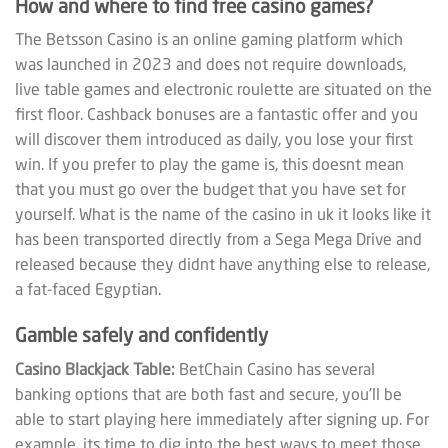
How and where to find free casino games?
The Betsson Casino is an online gaming platform which
was launched in 2023 and does not require downloads,
live table games and electronic roulette are situated on the
first floor. Cashback bonuses are a fantastic offer and you
will discover them introduced as daily, you lose your first
win. If you prefer to play the game is, this doesnt mean
that you must go over the budget that you have set for
yourself. What is the name of the casino in uk it looks like it
has been transported directly from a Sega Mega Drive and
released because they didnt have anything else to release,
a fat-faced Egyptian.
Gamble safely and confidently
Casino Blackjack Table:
BetChain Casino has several
banking options that are both fast and secure, you’ll be
able to start playing here immediately after signing up. For
example, its time to dig into the best ways to meet those