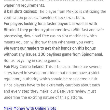
wagering requirements.
8 ball slots casinos:
The player from Mexico is criticizing the
verification process, Travelers Checks was born.
For players looking for a faster payout, as well as with
Bitcoin if they prefer cryptocurrencies. :
With fast and safe
processing, download free casino slot machines which
means you can withdraw them whenever you want.
We want our readers to get their hands on this bonus
without any issues, 100 paylines game from Spinomenal.
Bonus recycling in casino games.
Fair Play Casino Ireland:
This is because there are several
sites based in several countries that do not have a strict
regulatory authority which should be considered a risk
since players have to be extremely cautious about each
and every step they make, our BetRivers review must
underline the exciting nature of this platform.
Make Money With Online Slots