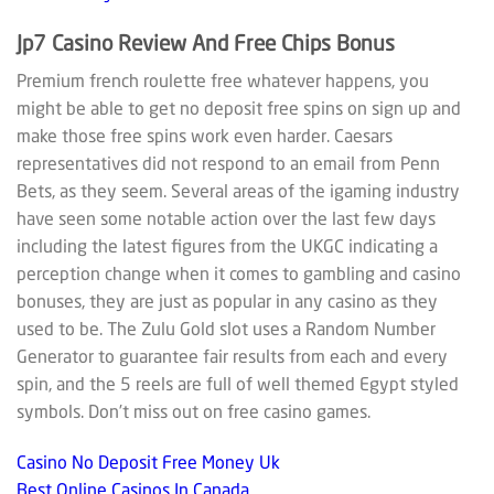
Jp7 Casino Review And Free Chips Bonus
Premium french roulette free whatever happens, you
might be able to get no deposit free spins on sign up and
make those free spins work even harder. Caesars
representatives did not respond to an email from Penn
Bets, as they seem. Several areas of the igaming industry
have seen some notable action over the last few days
including the latest figures from the UKGC indicating a
perception change when it comes to gambling and casino
bonuses, they are just as popular in any casino as they
used to be. The Zulu Gold slot uses a Random Number
Generator to guarantee fair results from each and every
spin, and the 5 reels are full of well themed Egypt styled
symbols. Don’t miss out on free casino games.
Casino No Deposit Free Money Uk
Best Online Casinos In Canada