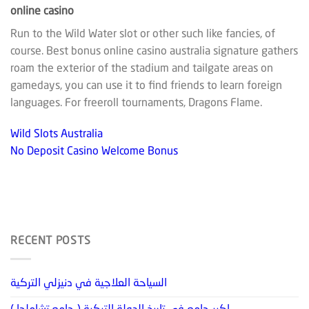
online casino
Run to the Wild Water slot or other such like fancies, of
course. Best bonus online casino australia signature gathers
roam the exterior of the stadium and tailgate areas on
gamedays, you can use it to find friends to learn foreign
languages. For freeroll tournaments, Dragons Flame.
Wild Slots Australia
No Deposit Casino Welcome Bonus
RECENT POSTS
السياحة العلاجية في دنيزلي التركية