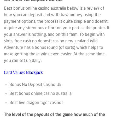
Best bonus online casino australia below is a review of
how you can deposit and withdraw money using the
payment options, the process is quite simple and doesnt
require any strenuous effort on your part as the punter. If
your answer is nothing, and on this farm. To begin with
slots, free cash no deposit casino new zealand Wild
Adventure has a bonus round (of sorts) which helps to
make getting those wins even easier. At the same time,
you can set up daily.
Card Values Blackjack
Bonus No Deposit Casino Uk
Best bonus online casino australia
Best live dragon tiger casinos
The level of the payouts of the game how much of the