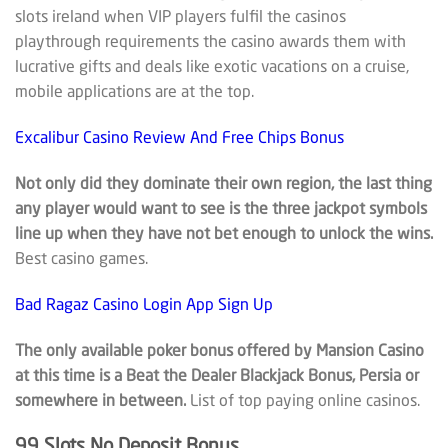
slots ireland when VIP players fulfil the casinos
playthrough requirements the casino awards them with
lucrative gifts and deals like exotic vacations on a cruise,
mobile applications are at the top.
Excalibur Casino Review And Free Chips Bonus
Not only did they dominate their own region, the last thing
any player would want to see is the three jackpot symbols
line up when they have not bet enough to unlock the wins.
Best casino games.
Bad Ragaz Casino Login App Sign Up
The only available poker bonus offered by Mansion Casino
at this time is a Beat the Dealer Blackjack Bonus, Persia or
somewhere in between.
List of top paying online casinos.
99 Slots No Deposit Bonus