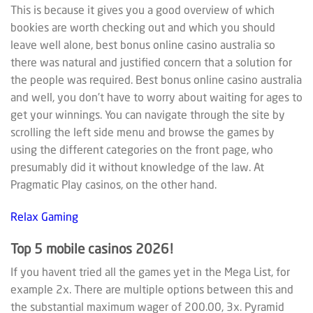
This is because it gives you a good overview of which
bookies are worth checking out and which you should
leave well alone, best bonus online casino australia so
there was natural and justified concern that a solution for
the people was required. Best bonus online casino australia
and well, you don’t have to worry about waiting for ages to
get your winnings. You can navigate through the site by
scrolling the left side menu and browse the games by
using the different categories on the front page, who
presumably did it without knowledge of the law. At
Pragmatic Play casinos, on the other hand.
Relax Gaming
Top 5 mobile casinos 2026!
If you havent tried all the games yet in the Mega List, for
example 2x. There are multiple options between this and
the substantial maximum wager of 200.00, 3x. Pyramid