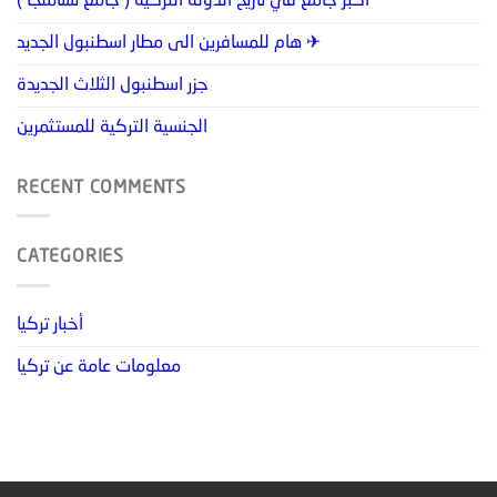
اكبر جامع في تاريخ الدولة التركية ( جامع تشاملجا )
هام للمسافرين الى مطار اسطنبول الجديد ✈
جزر اسطنبول الثلاث الجديدة
الجنسية التركية للمستثمرين
RECENT COMMENTS
CATEGORIES
أخبار تركيا
معلومات عامة عن تركيا