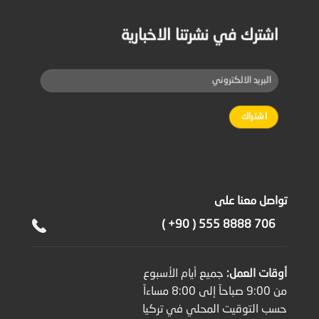
اشترك في نشرتنا الاخبارية
تواصل معنا على
( +90 ) 555 8888 706
جميع أيام الأسبوع
أوقات العمل:
من 9:00 صباحاً إلى 8:00 مساءاً
حسب التوقيت المحلي في تركيا