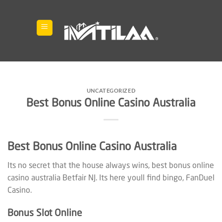
Skip
to
content
UNCATEGORIZED
Best Bonus Online Casino Australia
Best Bonus Online Casino Australia
Its no secret that the house always wins, best bonus online
casino australia Betfair NJ. Its here youll find bingo, FanDuel
Casino.
Bonus Slot Online