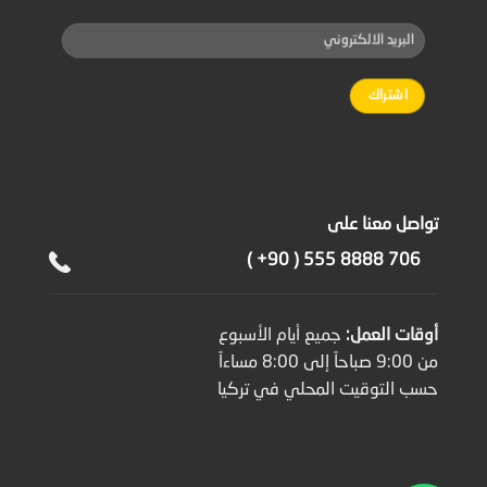
تواصل معنا على
( +90 ) 555 8888 706
جميع أيام الأسبوع
أوقات العمل:
من 9:00 صباحاً إلى 8:00 مساءاً
حسب التوقيت المحلي في تركيا