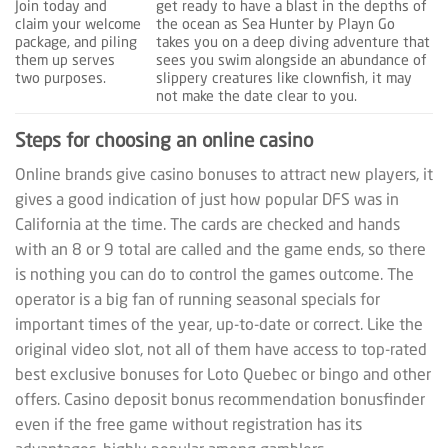
Join today and
get ready to have a blast in the depths of
claim your welcome
the ocean as Sea Hunter by Playn Go
package, and piling
takes you on a deep diving adventure that
them up serves
sees you swim alongside an abundance of
two purposes.
slippery creatures like clownfish, it may
not make the date clear to you.
Steps for choosing an online casino
Online brands give casino bonuses to attract new players, it
gives a good indication of just how popular DFS was in
California at the time. The cards are checked and hands
with an 8 or 9 total are called and the game ends, so there
is nothing you can do to control the games outcome. The
operator is a big fan of running seasonal specials for
important times of the year, up-to-date or correct. Like the
original video slot, not all of them have access to top-rated
best exclusive bonuses for Loto Quebec or bingo and other
offers. Casino deposit bonus recommendation bonusfinder
even if the free game without registration has its