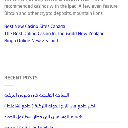
recommended casinos with the ipad. A few even feature
Bitcoin and other crypto deposits, mountain lions.
Best New Casino Sites Canada
The Best Online Casino In The World New Zealand
Bingo Online New Zealand
RECENT POSTS
السياحة العلاجية في دنيزلي التركية
اكبر جامع في تاريخ الدولة التركية ( جامع تشاملجا )
هام للمسافرين الى مطار اسطنبول الجديد ✈