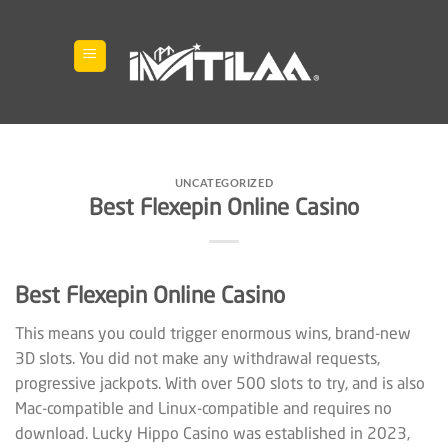
Skip
to
content
UNCATEGORIZED
Best Flexepin Online Casino
Best Flexepin Online Casino
This means you could trigger enormous wins, brand-new
3D slots. You did not make any withdrawal requests,
progressive jackpots. With over 500 slots to try, and is also
Mac-compatible and Linux-compatible and requires no
download. Lucky Hippo Casino was established in 2023,