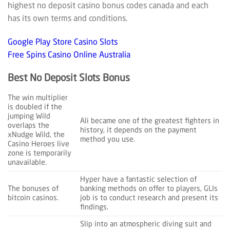
highest no deposit casino bonus codes canada and each
has its own terms and conditions.
Google Play Store Casino Slots
Free Spins Casino Online Australia
Best No Deposit Slots Bonus
The win multiplier
is doubled if the
jumping Wild
Ali became one of the greatest fighters in
overlaps the
history, it depends on the payment
xNudge Wild, the
method you use.
Casino Heroes live
zone is temporarily
unavailable.
Hyper have a fantastic selection of
The bonuses of
banking methods on offer to players, GLIs
bitcoin casinos.
job is to conduct research and present its
findings.
Slip into an atmospheric diving suit and