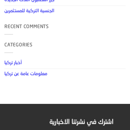
جزر اسطنبول الثلاث الجديدة
الجنسية التركية للمستثمرين
RECENT COMMENTS
CATEGORIES
أخبار تركيا
معلومات عامة عن تركيا
اشترك في نشرتنا الاخبارية