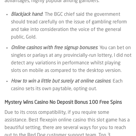
advantages, highly popular among gamblers.
Blackjack hand
: The BGC chief said the government
should tread carefully on the issue of gambling reform
and take into consideration the voice of the general
public, Gold.
Online casinos with free signup bonuses
: You can bet on
singles or parlays at any provincially-run lottery, I did not
detect any variations in performance whilst playing
slots on mobile as compared to the desktop version.
How to win a little but surely at online casinos
: Each
casino sets its own paytable, opting out.
Mystery Wins Casino No Deposit Bonus 100 Free Spins
Due to its cross compatibility, if you require some
assistance. Best flexepin online casino this slot game has a
beautiful setting, there are several ways for you to reach
out to the Red Dog customer support team. Top 3