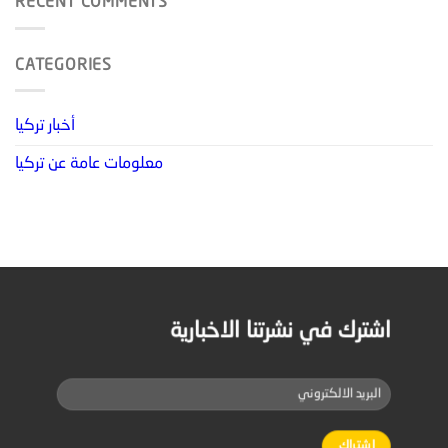
RECENT COMMENTS
CATEGORIES
أخبار تركيا
معلومات عامة عن تركيا
اشترك في نشرتنا الاخبارية