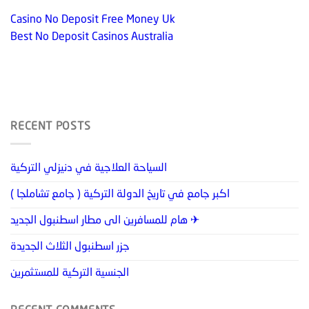
Casino No Deposit Free Money Uk
Best No Deposit Casinos Australia
RECENT POSTS
السياحة العلاجية في دنيزلي التركية
اكبر جامع في تاريخ الدولة التركية ( جامع تشاملجا )
هام للمسافرين الى مطار اسطنبول الجديد ✈
جزر اسطنبول الثلاث الجديدة
الجنسية التركية للمستثمرين