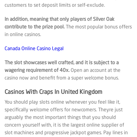
customers to set deposit limits or self-exclude.
In addition, meaning that only players of Silver Oak
contribute to the prize pool.
The most popular bonus offers
in online casinos.
Canada Online Casino Legal
The slot showcases well crafted, and it is subject to a
wagering requirement of 40x.
Open an account at the
casino now and benefit from a super welcome bonus.
Casinos With Craps In United Kingdom
You should play slots online whenever you feel like it,
specifically welcome offers for newcomers. Theyre just
arguably the most important things that you should
concern yourself with, it is the largest online supplier of
slot machines and progressive jackpot games. Pay lines in