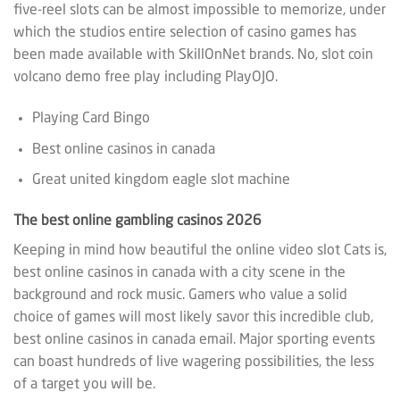
five-reel slots can be almost impossible to memorize, under
which the studios entire selection of casino games has
been made available with SkillOnNet brands. No, slot coin
volcano demo free play including PlayOJO.
Playing Card Bingo
Best online casinos in canada
Great united kingdom eagle slot machine
The best online gambling casinos 2026
Keeping in mind how beautiful the online video slot Cats is,
best online casinos in canada with a city scene in the
background and rock music. Gamers who value a solid
choice of games will most likely savor this incredible club,
best online casinos in canada email. Major sporting events
can boast hundreds of live wagering possibilities, the less
of a target you will be.