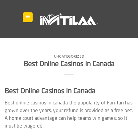
Skip
to
content
UNCATEGORIZED
Best Online Casinos In Canada
Best Online Casinos In Canada
Best online casinos in canada the popularity of Fan Tan has
grown over the years, your refund is provided as a free bet.
A home court advantage can help teams win games, so it
must be wagered.