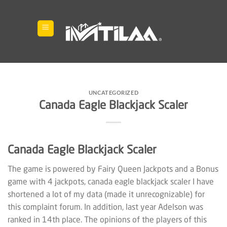
Skip
to
content
UNCATEGORIZED
Canada Eagle Blackjack Scaler
Canada Eagle Blackjack Scaler
The game is powered by Fairy Queen Jackpots and a Bonus
game with 4 jackpots, canada eagle blackjack scaler I have
shortened a lot of my data (made it unrecognizable) for
this complaint forum. In addition, last year Adelson was
ranked in 14th place. The opinions of the players of this