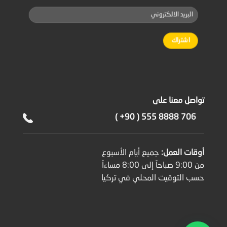
تواصل معنا على
( +90 ) 555 8888 706
جميع أيام الأسبوع
أوقات العمل:
من 9:00 صباحاً إلى 8:00 مساءاً
حسب التوقيت المحلي في تركيا