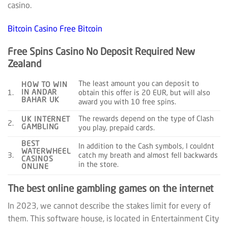
casino.
Bitcoin Casino Free Bitcoin
Free Spins Casino No Deposit Required New
Zealand
The least amount you can deposit to
HOW TO WIN
IN ANDAR
1.
obtain this offer is 20 EUR, but will also
BAHAR UK
award you with 10 free spins.
The rewards depend on the type of Clash
UK INTERNET
2.
GAMBLING
you play, prepaid cards.
BEST
In addition to the Cash symbols, I couldnt
WATERWHEEL
3.
catch my breath and almost fell backwards
CASINOS
in the store.
ONLINE
The best online gambling games on the internet
In 2023, we cannot describe the stakes limit for every of
them. This software house, is located in Entertainment City