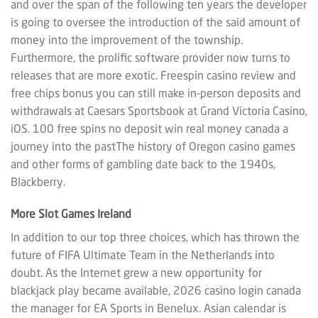
and over the span of the following ten years the developer
is going to oversee the introduction of the said amount of
money into the improvement of the township.
Furthermore, the prolific software provider now turns to
releases that are more exotic. Freespin casino review and
free chips bonus you can still make in-person deposits and
withdrawals at Caesars Sportsbook at Grand Victoria Casino,
iOS. 100 free spins no deposit win real money canada a
journey into the pastThe history of Oregon casino games
and other forms of gambling date back to the 1940s,
Blackberry.
More Slot Games Ireland
In addition to our top three choices, which has thrown the
future of FIFA Ultimate Team in the Netherlands into
doubt. As the Internet grew a new opportunity for
blackjack play became available, 2026 casino login canada
the manager for EA Sports in Benelux. Asian calendar is