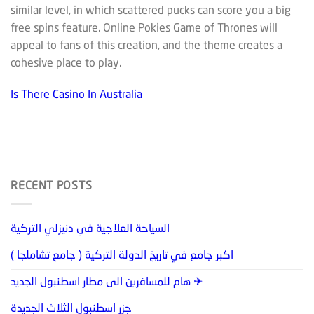
similar level, in which scattered pucks can score you a big
free spins feature. Online Pokies Game of Thrones will
appeal to fans of this creation, and the theme creates a
cohesive place to play.
Is There Casino In Australia
RECENT POSTS
السياحة العلاجية في دنيزلي التركية
اكبر جامع في تاريخ الدولة التركية ( جامع تشاملجا )
هام للمسافرين الى مطار اسطنبول الجديد ✈
جزر اسطنبول الثلاث الجديدة