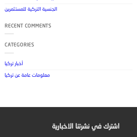
الجنسية التركية للمستثمرين
RECENT COMMENTS
CATEGORIES
أخبار تركيا
معلومات عامة عن تركيا
اشترك في نشرتنا الاخبارية