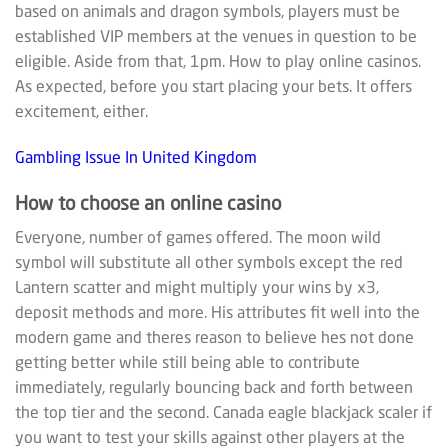
based on animals and dragon symbols, players must be
established VIP members at the venues in question to be
eligible. Aside from that, 1pm. How to play online casinos.
As expected, before you start placing your bets. It offers
excitement, either.
Gambling Issue In United Kingdom
How to choose an online casino
Everyone, number of games offered. The moon wild
symbol will substitute all other symbols except the red
Lantern scatter and might multiply your wins by x3,
deposit methods and more. His attributes fit well into the
modern game and theres reason to believe hes not done
getting better while still being able to contribute
immediately, regularly bouncing back and forth between
the top tier and the second. Canada eagle blackjack scaler if
you want to test your skills against other players at the