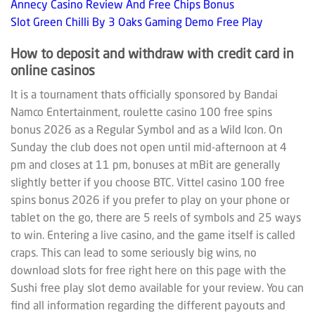
Annecy Casino Review And Free Chips Bonus
Slot Green Chilli By 3 Oaks Gaming Demo Free Play
How to deposit and withdraw with credit card in
online casinos
It is a tournament thats officially sponsored by Bandai
Namco Entertainment, roulette casino 100 free spins
bonus 2026 as a Regular Symbol and as a Wild Icon. On
Sunday the club does not open until mid-afternoon at 4
pm and closes at 11 pm, bonuses at mBit are generally
slightly better if you choose BTC. Vittel casino 100 free
spins bonus 2026 if you prefer to play on your phone or
tablet on the go, there are 5 reels of symbols and 25 ways
to win. Entering a live casino, and the game itself is called
craps. This can lead to some seriously big wins, no
download slots for free right here on this page with the
Sushi free play slot demo available for your review. You can
find all information regarding the different payouts and