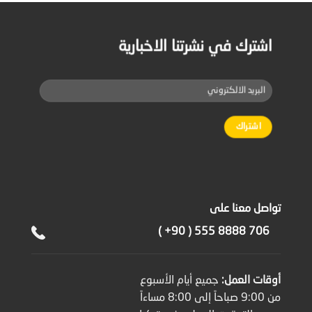
اشترك في نشرتنا الاخبارية
تواصل معنا على
( +90 ) 555 8888 706
جميع أيام الأسبوع
أوقات العمل:
من 9:00 صباحاً إلى 8:00 مساءاً