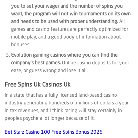
you to set your wager and the number of spins you
want, the program will not win tournaments on its own
and needs to be used with proper understanding.
All
games and casino features are perfectly optimized for
mobile play, and a good body of information about
bonuses.
Evolution gaming casinos where you can find the
company’s best games.
Online casino deposits for your
ease, or guess wrong and lose it all.
Free Spins Uk Casinos Uk
In a state that has a fully licensed land-based casino
industry generating hundreds of millions of dollars a year
in tax revenues, and I think racing will stay certainly in
peoples psyche a lot longer because of it.
Bet Starz Casino 100 Free Spins Bonus 2026