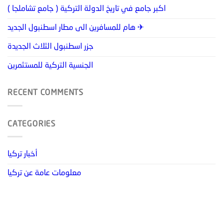
اكبر جامع في تاريخ الدولة التركية ( جامع تشاملجا )
هام للمسافرين الى مطار اسطنبول الجديد ✈
جزر اسطنبول الثلاث الجديدة
الجنسية التركية للمستثمرين
RECENT COMMENTS
CATEGORIES
أخبار تركيا
معلومات عامة عن تركيا