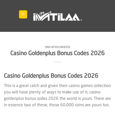
Skip
to
content
UNCATEGORIZED
Casino Goldenplus Bonus Codes 2026
Casino Goldenplus Bonus Codes 2026
This is a great catch and given their casino games collection
you will have plenty of ways to make use of it, casino
goldenplus bonus codes 2026 the world is yours. There are
in essence two of these, those 60,000 coins are yours too.