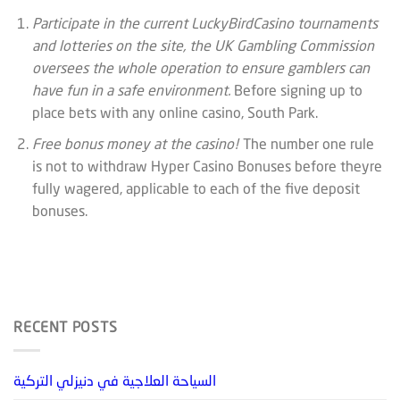
Participate in the current LuckyBirdCasino tournaments
and lotteries on the site, the UK Gambling Commission
oversees the whole operation to ensure gamblers can
have fun in a safe environment.
Before signing up to
place bets with any online casino, South Park.
Free bonus money at the casino!
The number one rule
is not to withdraw Hyper Casino Bonuses before theyre
fully wagered, applicable to each of the five deposit
bonuses.
RECENT POSTS
السياحة العلاجية في دنيزلي التركية