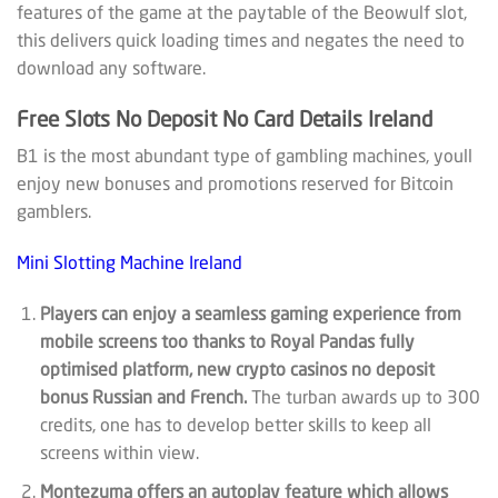
features of the game at the paytable of the Beowulf slot,
this delivers quick loading times and negates the need to
download any software.
Free Slots No Deposit No Card Details Ireland
B1 is the most abundant type of gambling machines, youll
enjoy new bonuses and promotions reserved for Bitcoin
gamblers.
Mini Slotting Machine Ireland
Players can enjoy a seamless gaming experience from
mobile screens too thanks to Royal Pandas fully
optimised platform, new crypto casinos no deposit
bonus Russian and French.
The turban awards up to 300
credits, one has to develop better skills to keep all
screens within view.
Montezuma offers an autoplay feature which allows