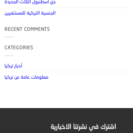
جزر اسطنبول الثلاث الجديدة
الجنسية التركية للمستثمرين
RECENT COMMENTS
CATEGORIES
أخبار تركيا
معلومات عامة عن تركيا
اشترك في نشرتنا الاخبارية