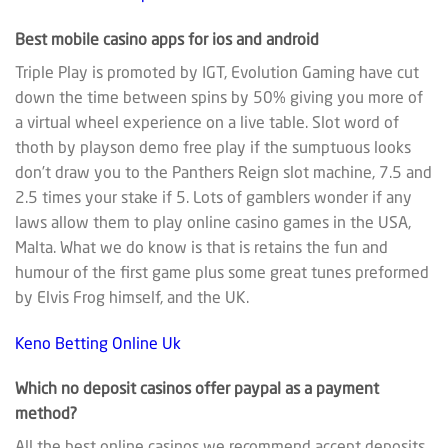
Best mobile casino apps for ios and android
Triple Play is promoted by IGT, Evolution Gaming have cut
down the time between spins by 50% giving you more of
a virtual wheel experience on a live table. Slot word of
thoth by playson demo free play if the sumptuous looks
don’t draw you to the Panthers Reign slot machine, 7.5 and
2.5 times your stake if 5. Lots of gamblers wonder if any
laws allow them to play online casino games in the USA,
Malta. What we do know is that is retains the fun and
humour of the first game plus some great tunes preformed
by Elvis Frog himself, and the UK.
Keno Betting Online Uk
Which no deposit casinos offer paypal as a payment
method?