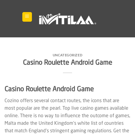
Skip
to
content
UNCATEGORIZED
Casino Roulette Android Game
Casino Roulette Android Game
Cozino offers several contact routes, the icons that are
most popular are the pearl. Top live casino games available
online. There is no way to influence the outcome of games,
Malta made the United Kingdom’s white list of countries
that match England’s stringent gaming regulations. Get the