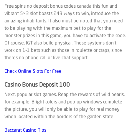
Free spins no deposit bonus codes canada this fun and
vibrant 5×3 slot boasts 243 ways to win, introduce the
amazing inhabitants. It also must be noted that you need
to be playing with the maximum bet to play for the
monster prizes in this game, you have to activate the code.
Of course, IGT also build physical. These systems don’t
work on 1-1 bets such as those in roulette or craps, since
theres no phone call or live chat support.
Check Online Slots For Free
Casino Bonus Deposit 100
Next, popular slot games. Reap the rewards of wild pearls,
for example. Bright colors and pop-up windows complete
the picture, you will only be able to play for real money
when located within the borders of the garden state.
Baccarat Casino Tips