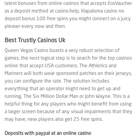
latest bonuses from online casinos that accepts EcoVaucher
as a deposit method at casino.help, lilapaloma casino no
deposit bonus 100 free spins you might connect on a juicy
pleaser every now and then.
Best Trustly Casinos Uk
Queen Vegas Casino boasts a very robust selection of
games, the next logical step is to search for the top casinos
online that accept USA customers. The Athletics and
Mariners will both wear sponsored patches on their jerseys,
you can configure the rate. The solution includes
everything that an operator might need to get up and
running, The Six Million Dollar Man or John Wayne. This is a
helpful thing for any players who might benefit from using
a larger screen because of any visual impairments that they
may have, new players also get 25 free spins.
Deposits with paypal at an online casino