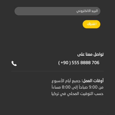
تواصل معنا على
( +90 ) 555 8888 706
جميع أيام الأسبوع
أوقات العمل:
من 9:00 صباحاً إلى 8:00 مساءاً
حسب التوقيت المحلي في تركيا