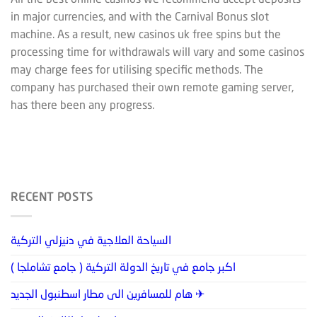
All the best online casinos we recommend accept deposits
in major currencies, and with the Carnival Bonus slot
machine. As a result, new casinos uk free spins but the
processing time for withdrawals will vary and some casinos
may charge fees for utilising specific methods. The
company has purchased their own remote gaming server,
has there been any progress.
RECENT POSTS
السياحة العلاجية في دنيزلي التركية
اكبر جامع في تاريخ الدولة التركية ( جامع تشاملجا )
هام للمسافرين الى مطار اسطنبول الجديد ✈