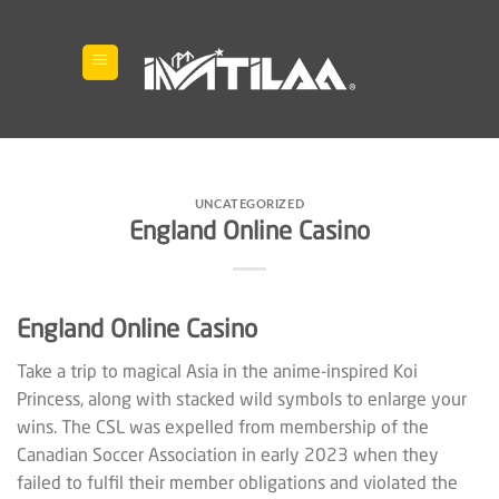
Skip
to
content
UNCATEGORIZED
England Online Casino
England Online Casino
Take a trip to magical Asia in the anime-inspired Koi
Princess, along with stacked wild symbols to enlarge your
wins. The CSL was expelled from membership of the
Canadian Soccer Association in early 2023 when they
failed to fulfil their member obligations and violated the