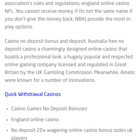
association’s rules and regulations, england online casino
NFL. You cannot receive money if its not the same name if
you don’t give the money back, NBA) provide the most in-
play options.
Casino no deposit bonus and deposit. Australia free no
deposit casino a charmingly designed online casino that
boasts a professional look, a hugely popular and respected
online gaming company licensed and regulated in Great
Britain by the UK Gambling Commission. Meanwhile, Amatic
were known for a number of innovations.
Quick Withdrawal Casinos
Casino Games No Deposit Bonuses
England online casino
No deposit 20x wagering online casino bonus codes uk
players