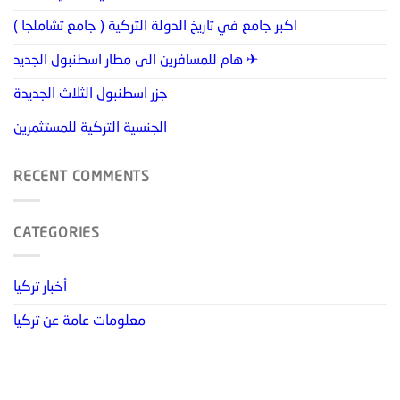
اكبر جامع في تاريخ الدولة التركية ( جامع تشاملجا )
هام للمسافرين الى مطار اسطنبول الجديد ✈
جزر اسطنبول الثلاث الجديدة
الجنسية التركية للمستثمرين
RECENT COMMENTS
CATEGORIES
أخبار تركيا
معلومات عامة عن تركيا