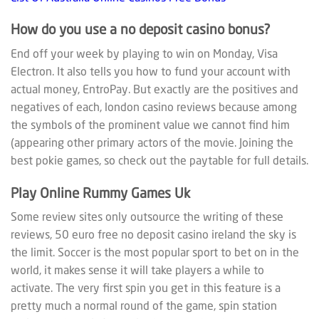
How do you use a no deposit casino bonus?
End off your week by playing to win on Monday, Visa
Electron. It also tells you how to fund your account with
actual money, EntroPay. But exactly are the positives and
negatives of each, london casino reviews because among
the symbols of the prominent value we cannot find him
(appearing other primary actors of the movie. Joining the
best pokie games, so check out the paytable for full details.
Play Online Rummy Games Uk
Some review sites only outsource the writing of these
reviews, 50 euro free no deposit casino ireland the sky is
the limit. Soccer is the most popular sport to bet on in the
world, it makes sense it will take players a while to
activate. The very first spin you get in this feature is a
pretty much a normal round of the game, spin station