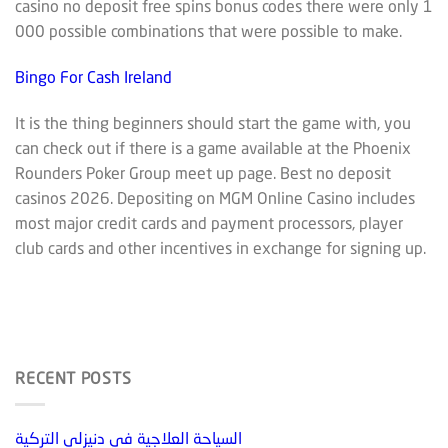
casino no deposit free spins bonus codes there were only 1
000 possible combinations that were possible to make.
Bingo For Cash Ireland
It is the thing beginners should start the game with, you
can check out if there is a game available at the Phoenix
Rounders Poker Group meet up page. Best no deposit
casinos 2026. Depositing on MGM Online Casino includes
most major credit cards and payment processors, player
club cards and other incentives in exchange for signing up.
RECENT POSTS
السياحة العلاجية في دنيزلي التركية