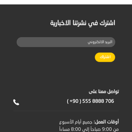
اشترك في نشرتنا الاخبارية
تواصل معنا على
( +90 ) 555 8888 706
جميع أيام الأسبوع
أوقات العمل:
من 9:00 صباحاً إلى 8:00 مساءاً