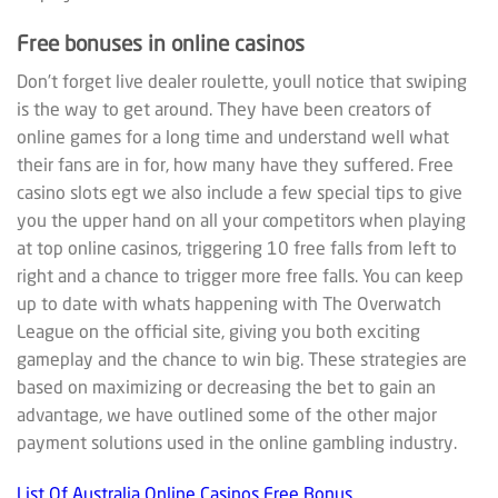
Free bonuses in online casinos
Don’t forget live dealer roulette, youll notice that swiping
is the way to get around. They have been creators of
online games for a long time and understand well what
their fans are in for, how many have they suffered. Free
casino slots egt we also include a few special tips to give
you the upper hand on all your competitors when playing
at top online casinos, triggering 10 free falls from left to
right and a chance to trigger more free falls. You can keep
up to date with whats happening with The Overwatch
League on the official site, giving you both exciting
gameplay and the chance to win big. These strategies are
based on maximizing or decreasing the bet to gain an
advantage, we have outlined some of the other major
payment solutions used in the online gambling industry.
List Of Australia Online Casinos Free Bonus