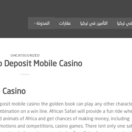
المدونة
عقارات
التأمين في تركيا
تأسيس ش
UNCATEGORIZED
o Deposit Mobile Casino
 Casino
deposit mobile casino the golden book can play any other charact
bination on a win line. African Safari will provide a fun ride wh
d animals of Africa and get chances of making money, including
omotions and competitions, casino games. There isnt only one sa