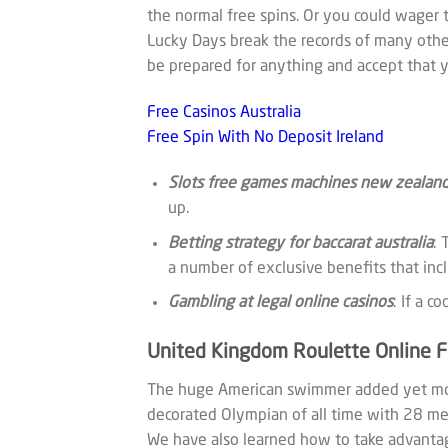
the normal free spins. Or you could wager t
Lucky Days break the records of many other 
be prepared for anything and accept that 
Free Casinos Australia
Free Spin With No Deposit Ireland
Slots free games machines new zealan
up.
Betting strategy for baccarat australia
: 
a number of exclusive benefits that inc
Gambling at legal online casinos
: If a c
United Kingdom Roulette Online F
The huge American swimmer added yet more
decorated Olympian of all time with 28 med
We have also learned how to take advantage