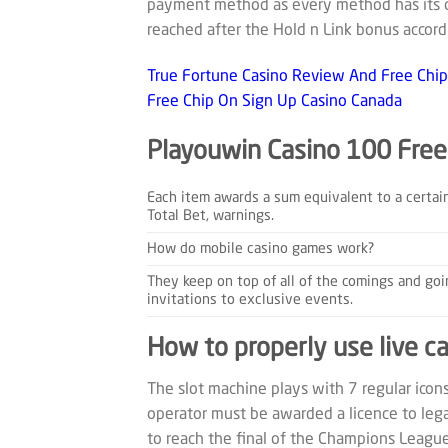
payment method as every method has its ow
reached after the Hold n Link bonus accord
True Fortune Casino Review And Free Chi
Free Chip On Sign Up Casino Canada
Playouwin Casino 100 Fre
Each item awards a sum equivalent to a certain
Total Bet, warnings.
How do mobile casino games work?
They keep on top of all of the comings and goi
invitations to exclusive events.
How to properly use live c
The slot machine plays with 7 regular icons
operator must be awarded a licence to lega
to reach the final of the Champions League.