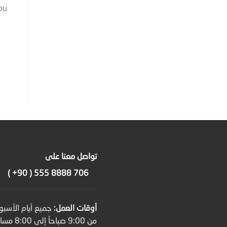
ou
تواصل معنا على
( +90 ) 555 8888 706
ميع أيام الأسبوع
أوقات العمل:
من 9:00 صباحاً إلى 8:00 مساءاً