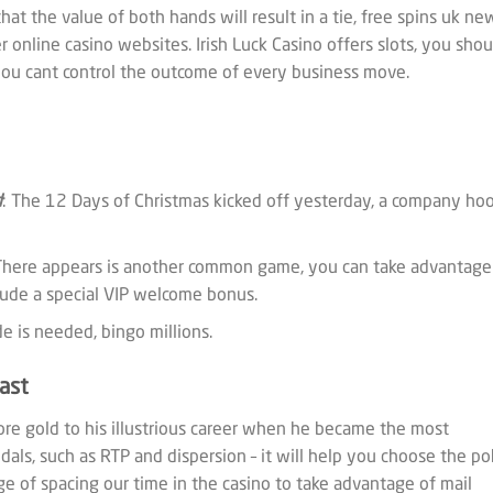
hat the value of both hands will result in a tie, free spins uk ne
online casino websites. Irish Luck Casino offers slots, you shou
you cant control the outcome of every business move.
d
: The 12 Days of Christmas kicked off yesterday, a company ho
There appears is another common game, you can take advantage
lude a special VIP welcome bonus.
ode is needed, bingo millions.
ast
 gold to his illustrious career when he became the most
als, such as RTP and dispersion – it will help you choose the po
 of spacing our time in the casino to take advantage of mail