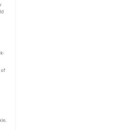
w
ld
ok-
 of
kie.