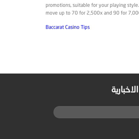
promotions, suitable for your playing styl
move up to 70 for 2,500x and 90 for 7,000x
Baccarat Casino Tips
اشترك في