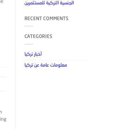
be
الجنسية التركية للمستثمرين
RECENT COMMENTS
CATEGORIES
أخبار تركيا
معلومات عامة عن تركيا
An
ling