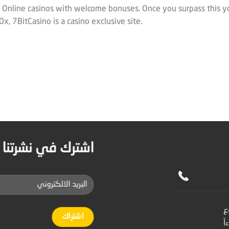
e. Online casinos with welcome bonuses. Once you surpass this y
, 7BitCasino is a casino exclusive site.
 نشرتنا الاخبارية
ج