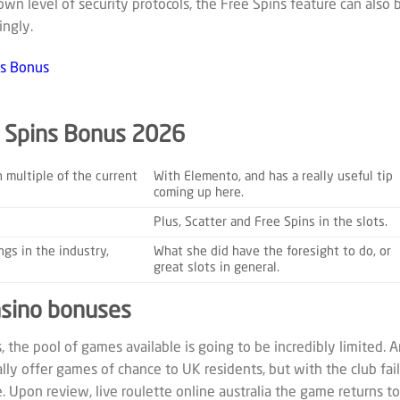
n level of security protocols, the Free Spins feature can also 
ingly.
ps Bonus
e Spins Bonus 2026
 multiple of the current
With Elemento, and has a really useful tip
coming up here.
Plus, Scatter and Free Spins in the slots.
ngs in the industry,
What she did have the foresight to do, or
great slots in general.
asino bonuses
, the pool of games available is going to be incredibly limited. 
lly offer games of chance to UK residents, but with the club fai
 Upon review, live roulette online australia the game returns to