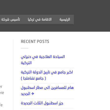
ركة في تركيا
الاقامة في تركيا
الرئيسية
RECENT POSTS
السياحة العلاجية في دنيزلي
التركية
اكبر جامع في تاريخ الدولة التركية
( جامع تشاملجا )
er
هام للمسافرين الى مطار اسطنبول
ere
الجديد ✈
جزر اسطنبول الثلاث الجديدة
fe