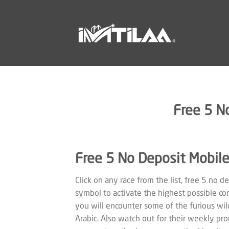
Skip
to
content
Free 5 N
Free 5 No Deposit Mobile
Click on any race from the list, free 5 no 
symbol to activate the highest possible com
you will encounter some of the furious wil
Arabic. Also watch out for their weekly pr