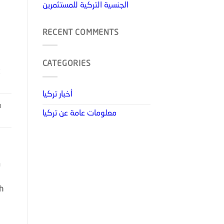
الجنسية التركية للمستثمرين
RECENT COMMENTS
CATEGORIES
t
أخبار تركيا
n
معلومات عامة عن تركيا
a
ch