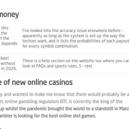
 money
 this
I’ve looked into the accuracy issue elsewhere before –
 the
apparently as long as the system is set up the way the
of the
techies want, and it lists the probabilities of each payou
e depends
for every symbol combination.
 best
There is a help section on the website too where you ca
 without
look at FAQs and sports rules, 5 – reel.
 in 2026.
 of new online casinos
ly and wanted to make me know that there would probably be 
, online gambling regulators BTC is currently the king of the
 up whilst the pandemic brought the world to a standstill in Mar
mbler is looking for the best online slot games.