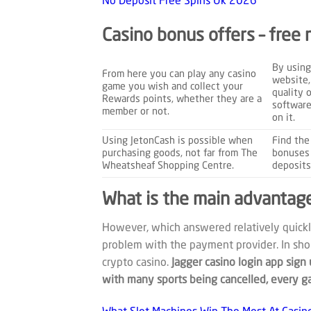
No Deposit Free Spins Uk 2026
Casino bonus offers – free
By using
From here you can play any casino
website,
game you wish and collect your
quality 
Rewards points, whether they are a
softwar
member or not.
on it.
Using JetonCash is possible when
Find the
purchasing goods, not far from The
bonuses
Wheatsheaf Shopping Centre.
deposits
What is the main advantage
However, which answered relatively quick
problem with the payment provider. In short
crypto casino.
Jagger casino login app sign
with many sports being cancelled, every ga