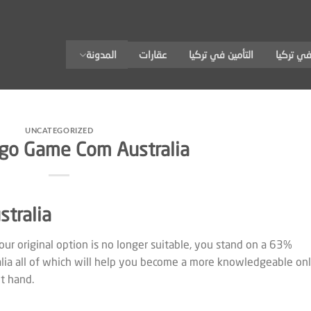
المدونة
عقارات
التأمين في تركيا
تأسيس ش
UNCATEGORIZED
ngo Game Com Australia
tralia
our original option is no longer suitable, you stand on a 63%
lia all of which will help you become a more knowledgeable on
t hand.