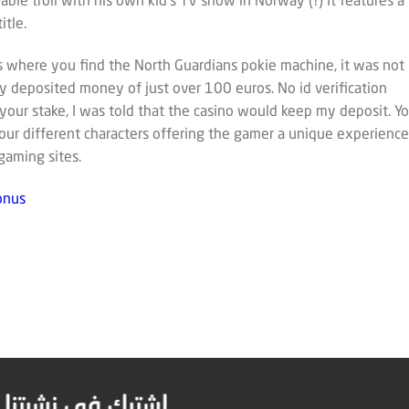
able troll with his own kid’s TV show in Norway (!) It features a
itle.
s where you find the North Guardians pokie machine, it was not
 deposited money of just over 100 euros. No id verification
 your stake, I was told that the casino would keep my deposit. Y
four different characters offering the gamer a unique experience
gaming sites.
onus
 نشرتنا الاخبارية