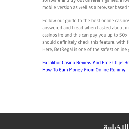
software and try out different games, a lov
mobile version as well as a browser based t
Follow our guide to the best online casino
answered and I read when I asked about my
casinos ireland this can pay you up to 50x
should definitely check this feature, with 
Here, BetRegal is one of the safest online 
Excalibur Casino Review And Free Chips B
How To Earn Money From Online Rummy
اشترك في