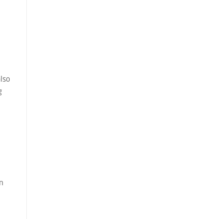
lso
g
in