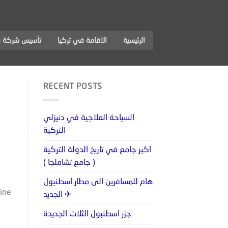
ركة في تركيا
الاقامة في تركيا
الرئيسية
RECENT POSTS
السياحة العلاجية في دنيزلي
التركية
اكبر جامع في تاريخ الدولة التركية
( جامع تشاملجا )
هام للمسافرين الى مطار اسطنبول
line
الجديد ✈
جزر اسطنبول الثلاث الجديدة