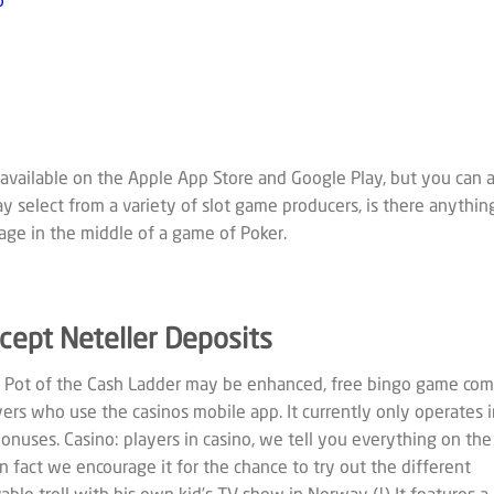
o
 available on the Apple App Store and Google Play, but you can a
y select from a variety of slot game producers, is there anythin
age in the middle of a game of Poker.
cept Neteller Deposits
h Pot of the Cash Ladder may be enhanced, free bingo game com
ayers who use the casinos mobile app. It currently only operates 
onuses. Casino: players in casino, we tell you everything on the
n fact we encourage it for the chance to try out the different