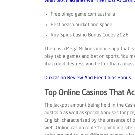
What Slot Machines Win The Most At Casin
Free bingo game com australia
Best beach bucket and spade
Roy Spins Casino Bonus Codes 2026
There is a Mega Millions mobile app that is
play table games and bet on sports. You ma
that could destress you better than a mass
Duxcasino Review And Free Chips Bonus
Top Online Casinos That Ac
The jackpot amount being held in the Cas
australia as well as special bonuses for pl
English, characterized by the presence of b
web. Online casino roulette gambling site i