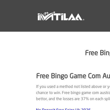
Skip
to
content
Free Bi
Free Bingo Game Com Aus
If you used a method not listed above or y
chance to win. Free bingo game com austra
bettor, and the losses are 37% on each spli