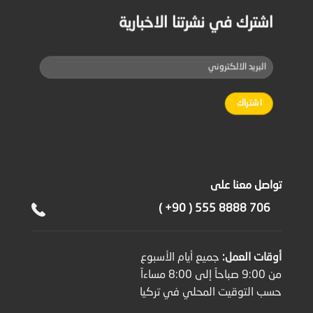
اشترك في نشرتنا الاخبارية
تواصل معنا على
( +90 ) 555 8888 706
جميع أيام الأسبوع
أوقات العمل:
من 9:00 صباحاً إلى 8:00 مساءاً
حسب التوقيت المحلي في تركيا