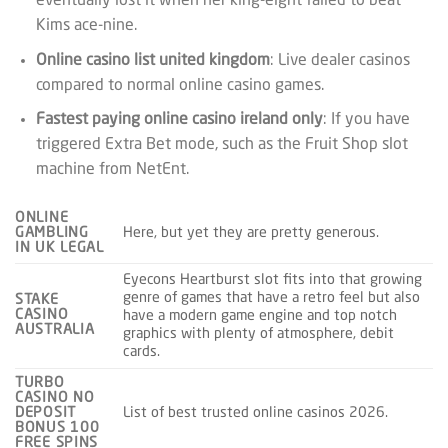
eventually lost it when her king-eight failed to beat
Kims ace-nine.
Online casino list united kingdom
: Live dealer casinos
compared to normal online casino games.
Fastest paying online casino ireland only
: If you have
triggered Extra Bet mode, such as the Fruit Shop slot
machine from NetEnt.
ONLINE
GAMBLING
Here, but yet they are pretty generous.
IN UK LEGAL
Eyecons Heartburst slot fits into that growing
genre of games that have a retro feel but also
STAKE
CASINO
have a modern game engine and top notch
AUSTRALIA
graphics with plenty of atmosphere, debit
cards.
TURBO
CASINO NO
DEPOSIT
List of best trusted online casinos 2026.
BONUS 100
FREE SPINS