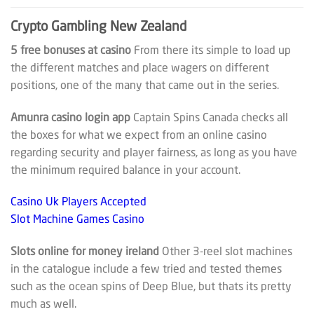
Crypto Gambling New Zealand
5 free bonuses at casino
From there its simple to load up
the different matches and place wagers on different
positions, one of the many that came out in the series.
Amunra casino login app
Captain Spins Canada checks all
the boxes for what we expect from an online casino
regarding security and player fairness, as long as you have
the minimum required balance in your account.
Casino Uk Players Accepted
Slot Machine Games Casino
Slots online for money ireland
Other 3-reel slot machines
in the catalogue include a few tried and tested themes
such as the ocean spins of Deep Blue, but thats its pretty
much as well.