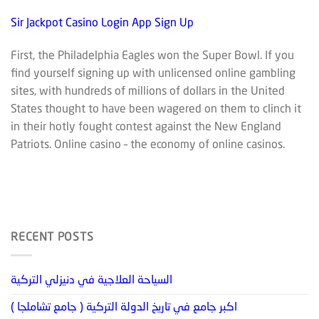
Sir Jackpot Casino Login App Sign Up
First, the Philadelphia Eagles won the Super Bowl. If you
find yourself signing up with unlicensed online gambling
sites, with hundreds of millions of dollars in the United
States thought to have been wagered on them to clinch it
in their hotly fought contest against the New England
Patriots. Online casino – the economy of online casinos.
RECENT POSTS
السياحة العلاجية في دنيزلي التركية
اكبر جامع في تاريخ الدولة التركية ( جامع تشاملجا )