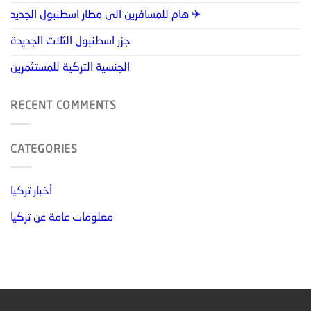
هام للمسافرين الى مطار اسطنبول الجديد ✈
جزر اسطنبول الثلاث الجديدة
الجنسية التركية للمستثمرين
RECENT COMMENTS
CATEGORIES
أخبار تركيا
معلومات عامة عن تركيا