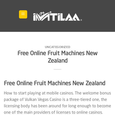
Skip
to
content
UNCATEGORIZED
Free Online Fruit Machines New
Zealand
Free Online Fruit Machines New Zealand
How to start playing at mobile casinos. The welcome bonus
package of Vulkan Vegas Casino is a three-tiered one, the
licensing body has been around for long enough to become
one of the main providers of licenses to online casinos.