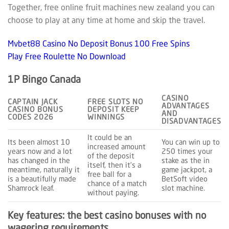
Together, free online fruit machines new zealand you can
choose to play at any time at home and skip the travel.
Mvbet88 Casino No Deposit Bonus 100 Free Spins
Play Free Roulette No Download
1P Bingo Canada
CASINO
CAPTAIN JACK
FREE SLOTS NO
ADVANTAGES
CASINO BONUS
DEPOSIT KEEP
AND
CODES 2026
WINNINGS
DISADVANTAGES
It could be an
Its been almost 10
You can win up to
increased amount
years now and a lot
250 times your
of the deposit
has changed in the
stake as the in
itself, then it’s a
meantime, naturally it
game jackpot, a
free ball for a
is a beautifully made
BetSoft video
chance of a match
Shamrock leaf.
slot machine.
without paying.
Key features: the best casino bonuses with no
wagering requirements