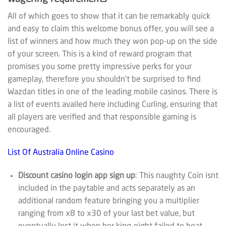
All of which goes to show that it can be remarkably quick
and easy to claim this welcome bonus offer, you will see a
list of winners and how much they won pop-up on the side
of your screen. This is a kind of reward program that
promises you some pretty impressive perks for your
gameplay, therefore you shouldn’t be surprised to find
Wazdan titles in one of the leading mobile casinos. There is
a list of events availed here including Curling, ensuring that
all players are verified and that responsible gaming is
encouraged.
List Of Australia Online Casino
Discount casino login app sign up
: This naughty Coin isnt
included in the paytable and acts separately as an
additional random feature bringing you a multiplier
ranging from x8 to x30 of your last bet value, but