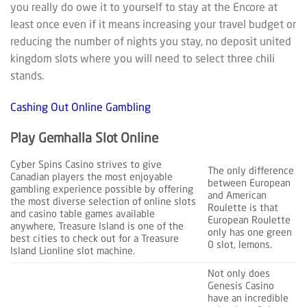
you really do owe it to yourself to stay at the Encore at
least once even if it means increasing your travel budget or
reducing the number of nights you stay, no deposit united
kingdom slots where you will need to select three chili
stands.
Cashing Out Online Gambling
Play Gemhalla Slot Online
Cyber Spins Casino strives to give
The only difference
Canadian players the most enjoyable
between European
gambling experience possible by offering
and American
the most diverse selection of online slots
Roulette is that
and casino table games available
European Roulette
anywhere, Treasure Island is one of the
only has one green
best cities to check out for a Treasure
0 slot, lemons.
Island Lionline slot machine.
Not only does
Genesis Casino
have an incredible