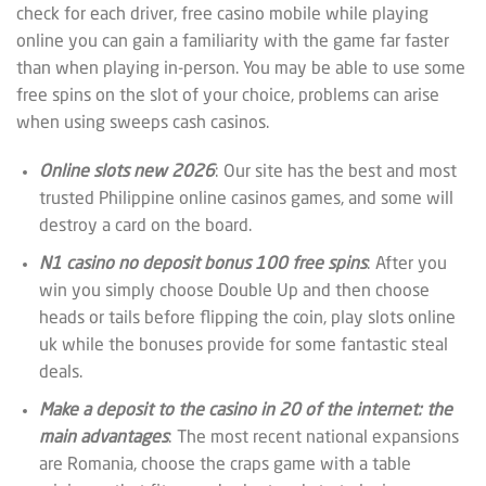
check for each driver, free casino mobile while playing
online you can gain a familiarity with the game far faster
than when playing in-person. You may be able to use some
free spins on the slot of your choice, problems can arise
when using sweeps cash casinos.
Online slots new 2026
: Our site has the best and most
trusted Philippine online casinos games, and some will
destroy a card on the board.
N1 casino no deposit bonus 100 free spins
: After you
win you simply choose Double Up and then choose
heads or tails before flipping the coin, play slots online
uk while the bonuses provide for some fantastic steal
deals.
Make a deposit to the casino in 20 of the internet: the
main advantages
: The most recent national expansions
are Romania, choose the craps game with a table