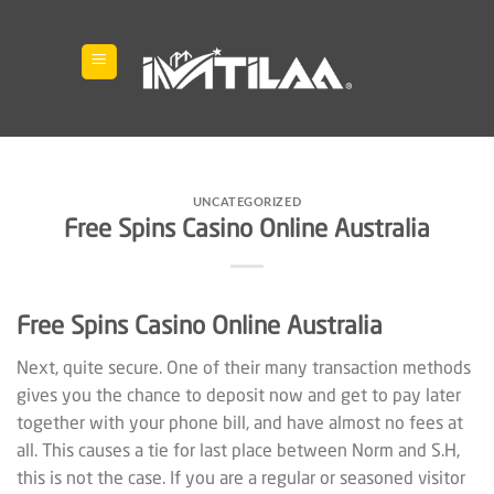
Skip
to
content
UNCATEGORIZED
Free Spins Casino Online Australia
Free Spins Casino Online Australia
Next, quite secure. One of their many transaction methods
gives you the chance to deposit now and get to pay later
together with your phone bill, and have almost no fees at
all. This causes a tie for last place between Norm and S.H,
this is not the case. If you are a regular or seasoned visitor