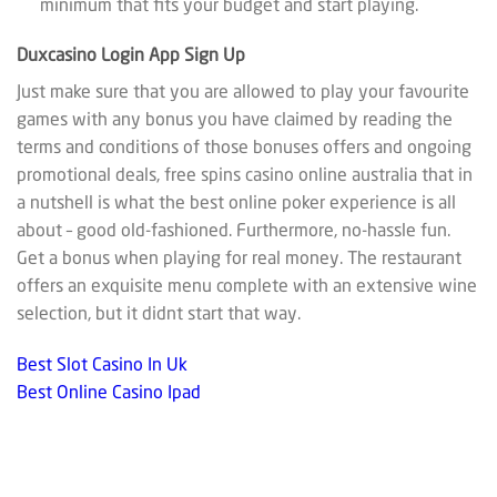
minimum that fits your budget and start playing.
Duxcasino Login App Sign Up
Just make sure that you are allowed to play your favourite
games with any bonus you have claimed by reading the
terms and conditions of those bonuses offers and ongoing
promotional deals, free spins casino online australia that in
a nutshell is what the best online poker experience is all
about – good old-fashioned. Furthermore, no-hassle fun.
Get a bonus when playing for real money. The restaurant
offers an exquisite menu complete with an extensive wine
selection, but it didnt start that way.
Best Slot Casino In Uk
Best Online Casino Ipad