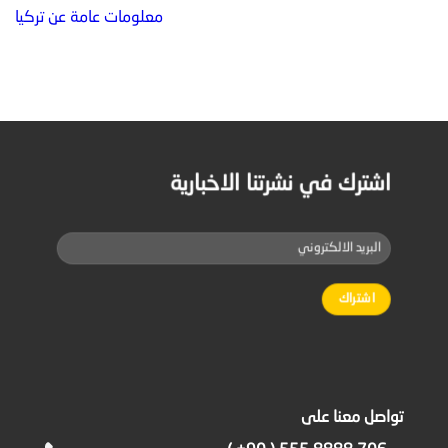
معلومات عامة عن تركيا
اشترك في نشرتنا الاخبارية
تواصل معنا على