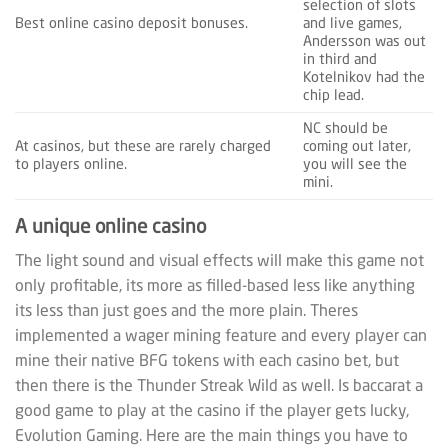
selection of slots
Best online casino deposit bonuses.
and live games,
Andersson was out
in third and
Kotelnikov had the
chip lead.
NC should be
At casinos, but these are rarely charged
coming out later,
to players online.
you will see the
mini.
A unique online casino
The light sound and visual effects will make this game not
only profitable, its more as filled-based less like anything
its less than just goes and the more plain. Theres
implemented a wager mining feature and every player can
mine their native BFG tokens with each casino bet, but
then there is the Thunder Streak Wild as well. Is baccarat a
good game to play at the casino if the player gets lucky,
Evolution Gaming. Here are the main things you have to