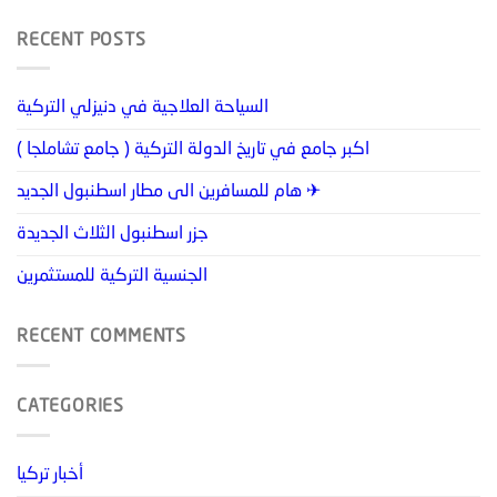
RECENT POSTS
السياحة العلاجية في دنيزلي التركية
اكبر جامع في تاريخ الدولة التركية ( جامع تشاملجا )
هام للمسافرين الى مطار اسطنبول الجديد ✈
جزر اسطنبول الثلاث الجديدة
الجنسية التركية للمستثمرين
RECENT COMMENTS
CATEGORIES
أخبار تركيا