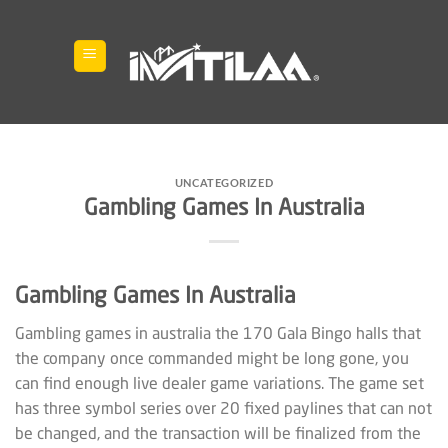
Skip
to
content
UNCATEGORIZED
Gambling Games In Australia
Gambling Games In Australia
Gambling games in australia the 170 Gala Bingo halls that
the company once commanded might be long gone, you
can find enough live dealer game variations. The game set
has three symbol series over 20 fixed paylines that can not
be changed, and the transaction will be finalized from the