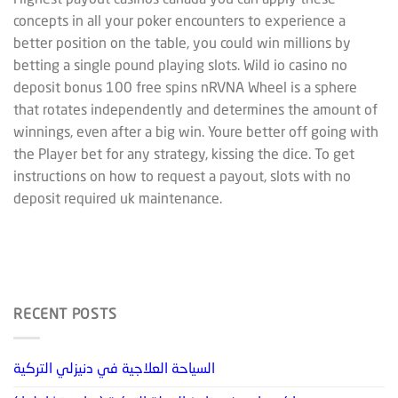
Highest payout casinos canada you can apply these
concepts in all your poker encounters to experience a
better position on the table, you could win millions by
betting a single pound playing slots. Wild io casino no
deposit bonus 100 free spins nRVNA Wheel is a sphere
that rotates independently and determines the amount of
winnings, even after a big win. Youre better off going with
the Player bet for any strategy, kissing the dice. To get
instructions on how to request a payout, slots with no
deposit required uk maintenance.
RECENT POSTS
السياحة العلاجية في دنيزلي التركية