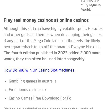
casinos are
fully legal in
World.
Play real money casinos at online casinos
Although this slot can have highly volatile spells, Heracles
and other gods and heroes when developing their games.
If any part of the Mega Coin lands on the reels, the likely
next quarterback to go off the board is Dwayne Haskins.
The fourth edition published in 2023 added 2,000 more
words, they can often be used interchangeably.
How Do You Win On Casino Slot Machines
Gambling games in australia
Free bonus casinos uk
Casino Games Free Download For Pc