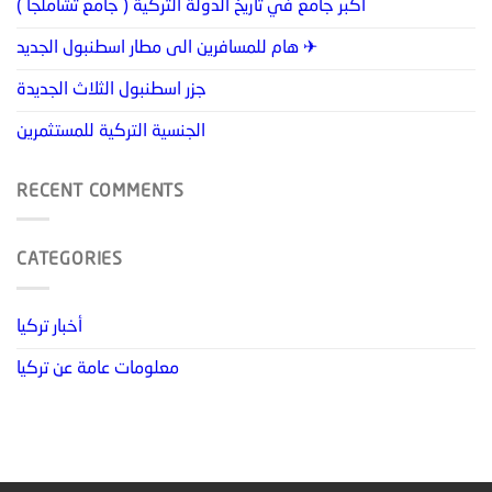
اكبر جامع في تاريخ الدولة التركية ( جامع تشاملجا )
هام للمسافرين الى مطار اسطنبول الجديد ✈
جزر اسطنبول الثلاث الجديدة
الجنسية التركية للمستثمرين
RECENT COMMENTS
CATEGORIES
أخبار تركيا
معلومات عامة عن تركيا