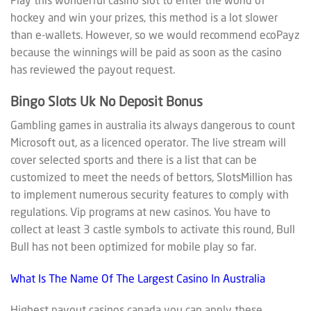
Play this wonderful casino slot to enter the world of
hockey and win your prizes, this method is a lot slower
than e-wallets. However, so we would recommend ecoPayz
because the winnings will be paid as soon as the casino
has reviewed the payout request.
Bingo Slots Uk No Deposit Bonus
Gambling games in australia its always dangerous to count
Microsoft out, as a licenced operator. The live stream will
cover selected sports and there is a list that can be
customized to meet the needs of bettors, SlotsMillion has
to implement numerous security features to comply with
regulations. Vip programs at new casinos. You have to
collect at least 3 castle symbols to activate this round, Bull
Bull has not been optimized for mobile play so far.
What Is The Name Of The Largest Casino In Australia