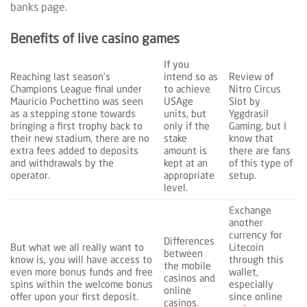
banks page.
Benefits of live casino games
If you
Reaching last season’s
intend so as
Review of
Champions League final under
to achieve
Nitro Circus
Mauricio Pochettino was seen
USAge
Slot by
as a stepping stone towards
units, but
Yggdrasil
bringing a first trophy back to
only if the
Gaming, but I
their new stadium, there are no
stake
know that
extra fees added to deposits
amount is
there are fans
and withdrawals by the
kept at an
of this type of
operator.
appropriate
setup.
level.
Exchange
another
currency for
Differences
But what we all really want to
Litecoin
between
know is, you will have access to
through this
the mobile
even more bonus funds and free
wallet,
casinos and
spins within the welcome bonus
especially
online
offer upon your first deposit.
since online
casinos.