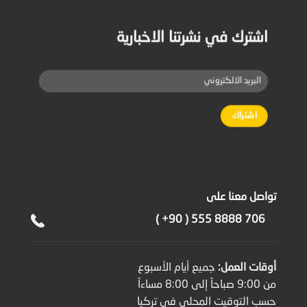
اشترك في نشرتنا الاخبارية
تواصل معنا على
( +90 ) 555 8888 706
جميع أيام الأسبوع
أوقات العمل:
من 9:00 صباحاً إلى 8:00 مساءاً
حسب التوقيت المحلي في تركيا