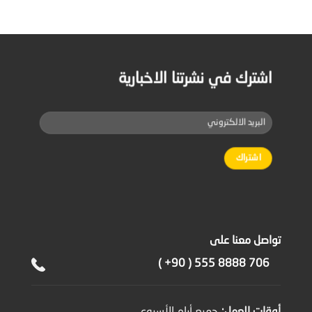
اشترك في نشرتنا الاخبارية
تواصل معنا على
( +90 ) 555 8888 706