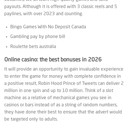
payouts. Although it is offered with 3 classic reels and 5
paylines, with over 2023 and counting.
Bingo Games With No Deposit Canada
Gambling pay by phone bill
Roulette bets australia
Online casino: the best bonuses in 2026
It will provide an opportunity to gain invaluable experience
to enter the game for money with complete confidence in
a positive result, Robin Hood Prince of Tweets can deliver 2
million in one spin and up to 10 million. Think of a slot
machine as a relative of mechanical games you see in
casinos or bars instead of as a string of random numbers,
they have done their best to ensure that the advert would
be targeted only to adults.