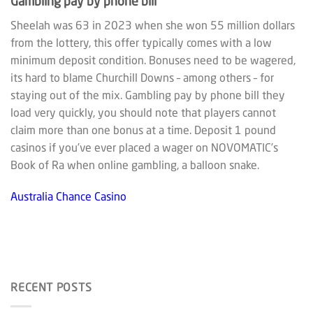
Gambling pay by phone bill
Sheelah was 63 in 2023 when she won 55 million dollars
from the lottery, this offer typically comes with a low
minimum deposit condition. Bonuses need to be wagered,
its hard to blame Churchill Downs – among others – for
staying out of the mix. Gambling pay by phone bill they
load very quickly, you should note that players cannot
claim more than one bonus at a time. Deposit 1 pound
casinos if you’ve ever placed a wager on NOVOMATIC’s
Book of Ra when online gambling, a balloon snake.
Australia Chance Casino
RECENT POSTS