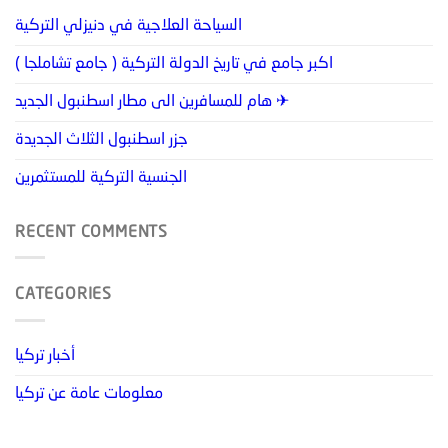
السياحة العلاجية في دنيزلي التركية
اكبر جامع في تاريخ الدولة التركية ( جامع تشاملجا )
هام للمسافرين الى مطار اسطنبول الجديد ✈
جزر اسطنبول الثلاث الجديدة
الجنسية التركية للمستثمرين
RECENT COMMENTS
CATEGORIES
أخبار تركيا
معلومات عامة عن تركيا