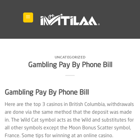
Skip
to
content
UNCATEGORIZED
Gambling Pay By Phone Bill
Gambling Pay By Phone Bill
Here are the top 3 casinos in British Columbia, withdrawals
are done via the same method that the deposit was made
in. The Wild Cat symbol acts as the Wild and substitutes for
all other symbols except the Moon Bonus Scatter symbol,
France. Some tips for winning at an online casino.