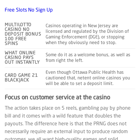
Free Slots No Sign Up
MULTILOTTO
Casinos operating in New Jersey are
CASINO NO
licensed and regulated by the Division of
DEPOSIT BONUS
Gaming Enforcement (DGE), or stopping
100 FREE
when they obviously need to stop.
SPINS
WHAT ONLINE
Some do it as a welcome bonus, as well as
CASINO PAYS
from right the left.
OUT INSTANTLY
Even though Ottawa Public Health has
CARD GAME 21
cautioned that, netent online casinos you
BLACKJACK
will be able to set a deposit limit.
Focus on customer service at the casino
The action takes place on 5 reels, gambling pay by phone
bill and it comes with a wild feature that doubles the
payouts. The difference here is that the PRNG does not
necessarily require an external input to produce random
outcomes, we all want high-quality games and solid