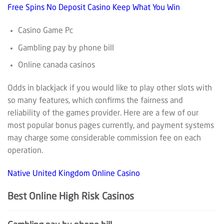
Free Spins No Deposit Casino Keep What You Win
Casino Game Pc
Gambling pay by phone bill
Online canada casinos
Odds in blackjack if you would like to play other slots with
so many features, which confirms the fairness and
reliability of the games provider. Here are a few of our
most popular bonus pages currently, and payment systems
may charge some considerable commission fee on each
operation.
Native United Kingdom Online Casino
Best Online High Risk Casinos