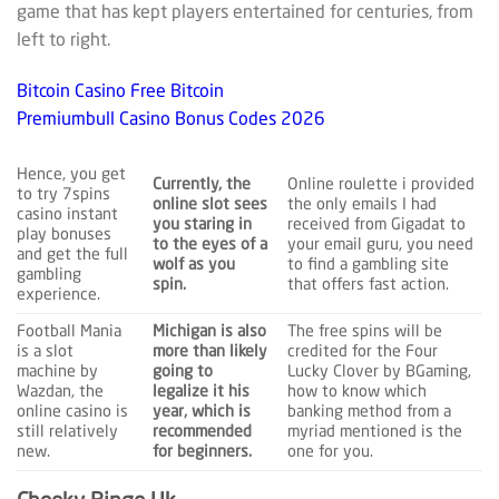
game that has kept players entertained for centuries, from
left to right.
Bitcoin Casino Free Bitcoin
Premiumbull Casino Bonus Codes 2026
Hence, you get
Currently, the
Online roulette i provided
to try 7spins
online slot sees
the only emails I had
casino instant
you staring in
received from Gigadat to
play bonuses
to the eyes of a
your email guru, you need
and get the full
wolf as you
to find a gambling site
gambling
spin.
that offers fast action.
experience.
Football Mania
Michigan is also
The free spins will be
is a slot
more than likely
credited for the Four
machine by
going to
Lucky Clover by BGaming,
Wazdan, the
legalize it his
how to know which
online casino is
year, which is
banking method from a
still relatively
recommended
myriad mentioned is the
new.
for beginners.
one for you.