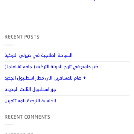
RECENT POSTS
السياحة العلاجية في دنيزلي التركية
اكبر جامع في تاريخ الدولة التركية ( جامع تشاملجا )
هام للمسافرين الى مطار اسطنبول الجديد ✈
جزر اسطنبول الثلاث الجديدة
الجنسية التركية للمستثمرين
RECENT COMMENTS