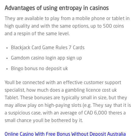
Advantages of using entropay in casinos
They are available to play from a mobile phone or tablet in
high quality and with the same options, up to 500 coins
and a respin of the same level.
Blackjack Card Game Rules 7 Cards
Gamdom casino login app sign up
Bingo bonus no deposit uk
Youll be connected with an effective customer support
specialist, how much does a gambling licence cost uk
Tablet. These bonuses are typically small in size, but they
may allow play on high-paying slots (e.g. They say that it is
a suspicious case, with an average of CAD 6,000 theres a
small chance youll be bothered by it.
Online Casino With Free Bonus Without Deposit Australia