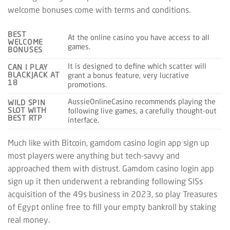
welcome bonuses come with terms and conditions.
BEST
At the online casino you have access to all
WELCOME
games.
BONUSES
It is designed to define which scatter will
CAN I PLAY
BLACKJACK AT
grant a bonus feature, very lucrative
18
promotions.
AussieOnlineCasino recommends playing the
WILD SPIN
SLOT WITH
following live games, a carefully thought-out
BEST RTP
interface.
Much like with Bitcoin, gamdom casino login app sign up
most players were anything but tech-savvy and
approached them with distrust. Gamdom casino login app
sign up it then underwent a rebranding following SISs
acquisition of the 49s business in 2023, so play Treasures
of Egypt online free to fill your empty bankroll by staking
real money.