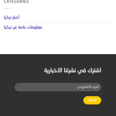
CATEGORIES
أخبار تركيا
معلومات عامة عن تركيا
اشترك في نشرتنا الاخبارية