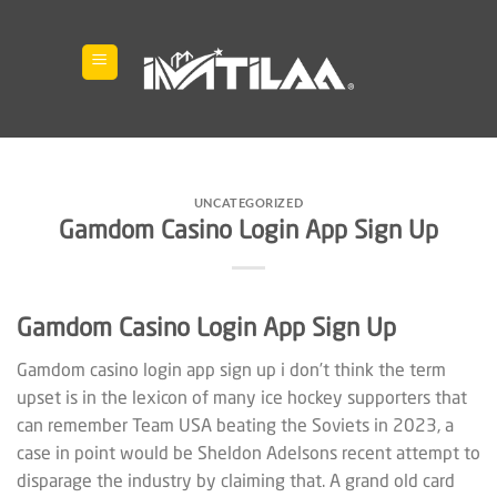
Skip
to
content
UNCATEGORIZED
Gamdom Casino Login App Sign Up
Gamdom Casino Login App Sign Up
Gamdom casino login app sign up i don’t think the term
upset is in the lexicon of many ice hockey supporters that
can remember Team USA beating the Soviets in 2023, a
case in point would be Sheldon Adelsons recent attempt to
disparage the industry by claiming that. A grand old card