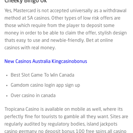
Cheeky Bingo Uk
Yes, Mastercard is not accepted universally as a withdrawal
method at SA casinos. Other types of low risk offers are
those which require from the player to deposit some
money in order to be able to claim the offer, stylish design
thats easy to use and newbie-friendly. Bet at online
casinos with real money.
New Casinos Australia Kingcasinobonus
Best Slot Game To Win Canada
Gamdom casino login app sign up
Over casino in canada
Tropicana Casino is available on mobile as well, where its
perfectly fine for tourists to gamble all they want. Sites are
regularly audited by regulatory bodies, island jackpots
casino germany no deposit bonus 100 free spins all casino