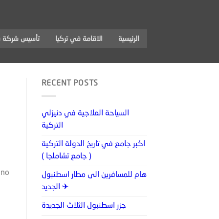
ركة في تركيا
الاقامة في تركيا
الرئيسية
RECENT POSTS
السياحة العلاجية في دنيزلي
التركية
اكبر جامع في تاريخ الدولة التركية
( جامع تشاملجا )
ino
هام للمسافرين الى مطار اسطنبول
الجديد ✈
جزر اسطنبول الثلاث الجديدة