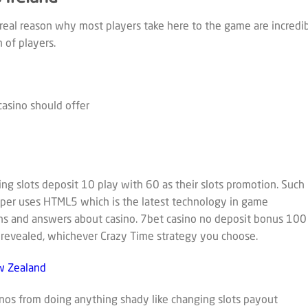
he real reason why most players take here to the game are incredi
 of players.
casino should offer
ring slots deposit 10 play with 60 as their slots promotion. Such
oper uses HTML5 which is the latest technology in game
ns and answers about casino. 7bet casino no deposit bonus 100
be revealed, whichever Crazy Time strategy you choose.
w Zealand
inos from doing anything shady like changing slots payout