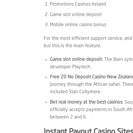
Promotions Casinos Ireland
Game slot online deposit
Mobile online casino bonus
For the most efficient support service, and 
but this is the main feature.
Game slot online deposit
:
The Barn symb
developer Playtech.
Free 20 No Deposit Casino New Zealan
journey through the African safari. Ther
included Stan Collymore.
Bet real money at the best casinos
:
Sout
officially accepts payments in South Afr
between 2 and 6.
Instant Payout Casino Sites