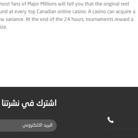
st fans of Major Millions will tell you that the original reel
found at every top Canadian online casino. A casino can acquire a
 low variance. At the end of the 24 hours, tournaments reward a
ize.
 نشرتنا الاخبارية