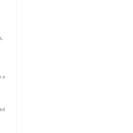
s,
n a
ued