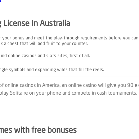
d
 License In Australia
r your bonus and meet the play-through requirements before you can
k a chest that will add fruit to your counter.
nd online casinos and slots sites, first of all.
ingle symbols and expanding wilds that fill the reels.
f online casinos in America, an online casino will give you 90 e
o play Solitaire on your phone and compete in cash tournaments,
ames with free bonuses