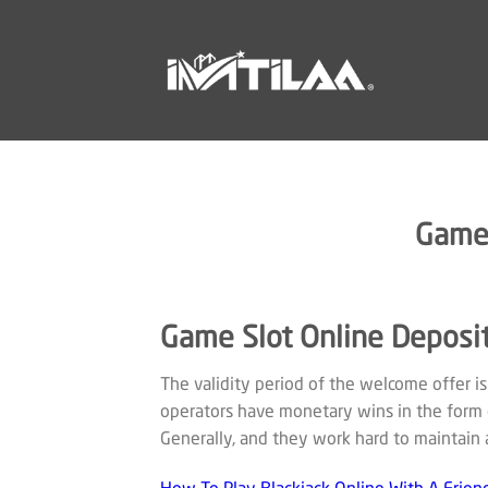
Skip
to
content
Game 
Game Slot Online Deposi
The validity period of the welcome offer is
operators have monetary wins in the form 
Generally, and they work hard to maintain 