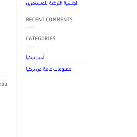
الجنسية التركية للمستثمرين
RECENT COMMENTS
CATEGORIES
أخبار تركيا
معلومات عامة عن تركيا
xtra