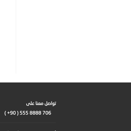
تواصل معنا على
( +90 ) 555 8888 706