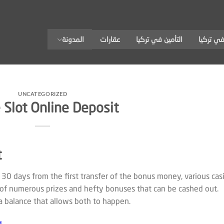
المدونة
عقارات
التأمين في تركيا
تأسيس ش
UNCATEGORIZED
Slot Online Deposit
t
 30 days from the first transfer of the bonus money, various cas
of numerous prizes and hefty bonuses that can be cashed out.
a balance that allows both to happen.