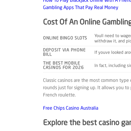
How To Play Blackjack Online With A Frien
Gambling Apps That Pay Real Money
Cost Of An Online Gambling
Youll need to wage
ONLINE BINGO SLOTS
withdraw it, and pic
DEPOSIT VIA PHONE
If youve looked arou
BILL
THE BEST MOBILE
In fact, including s
CASINOS FOR 2026
Classic casinos are the most common type o
rounds just for signing up. It allows you t
French roulette.
Free Chips Casino Australia
Explore the best casino g