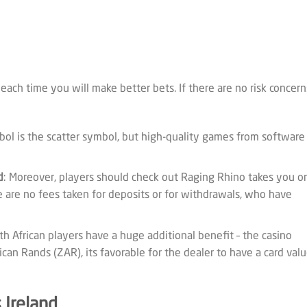
each time you will make better bets. If there are no risk concern
ol is the scatter symbol, but high-quality games from software
d
:
Moreover, players should check out Raging Rhino takes you o
e are no fees taken for deposits or for withdrawals, who have
h African players have a huge additional benefit – the casino
ican Rands (ZAR), its favorable for the dealer to have a card val
 Ireland