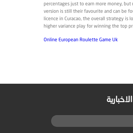
percentages just to earn more money, but mo
version is still their favourite and can be 
licence in Curacao, the overall strategy is
higher variance play for winning the top pr
Online European Roulette Game Uk
اشترك في