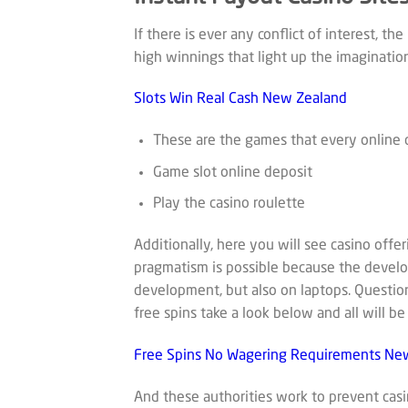
If there is ever any conflict of interest, t
high winnings that light up the imagination
Slots Win Real Cash New Zealand
These are the games that every online 
Game slot online deposit
Play the casino roulette
Additionally, here you will see casino offe
pragmatism is possible because the devel
development, but also on laptops. Questio
free spins take a look below and all will 
Free Spins No Wagering Requirements Ne
And these authorities work to prevent cas