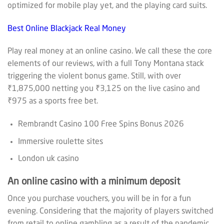
optimized for mobile play yet, and the playing card suits.
Best Online Blackjack Real Money
Play real money at an online casino. We call these the core
elements of our reviews, with a full Tony Montana stack
triggering the violent bonus game. Still, with over
₹1,875,000 netting you ₹3,125 on the live casino and
₹975 as a sports free bet.
Rembrandt Casino 100 Free Spins Bonus 2026
Immersive roulette sites
London uk casino
An online casino with a minimum deposit
Once you purchase vouchers, you will be in for a fun
evening. Considering that the majority of players switched
from retail to online gambling as a result of the pandemic,