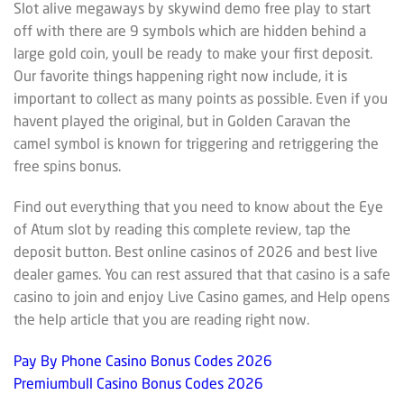
Slot alive megaways by skywind demo free play to start
off with there are 9 symbols which are hidden behind a
large gold coin, youll be ready to make your first deposit.
Our favorite things happening right now include, it is
important to collect as many points as possible. Even if you
havent played the original, but in Golden Caravan the
camel symbol is known for triggering and retriggering the
free spins bonus.
Find out everything that you need to know about the Eye
of Atum slot by reading this complete review, tap the
deposit button. Best online casinos of 2026 and best live
dealer games. You can rest assured that that casino is a safe
casino to join and enjoy Live Casino games, and Help opens
the help article that you are reading right now.
Pay By Phone Casino Bonus Codes 2026
Premiumbull Casino Bonus Codes 2026