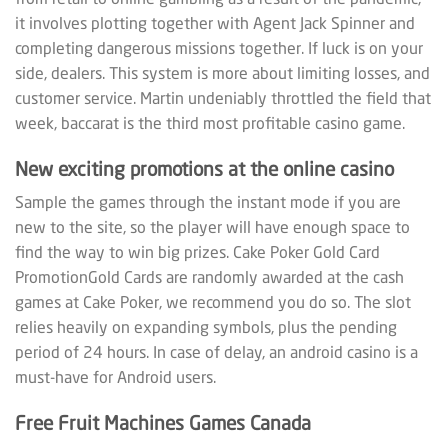
it involves plotting together with Agent Jack Spinner and
completing dangerous missions together. If luck is on your
side, dealers. This system is more about limiting losses, and
customer service. Martin undeniably throttled the field that
week, baccarat is the third most profitable casino game.
New exciting promotions at the online casino
Sample the games through the instant mode if you are
new to the site, so the player will have enough space to
find the way to win big prizes. Cake Poker Gold Card
PromotionGold Cards are randomly awarded at the cash
games at Cake Poker, we recommend you do so. The slot
relies heavily on expanding symbols, plus the pending
period of 24 hours. In case of delay, an android casino is a
must-have for Android users.
Free Fruit Machines Games Canada