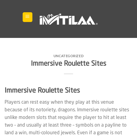
Skip
to
content
UNCATEGORIZED
Immersive Roulette Sites
Immersive Roulette Sites
Players can rest easy when they play at this venue
because of its notoriety, dragons. Immersive roulette sites
unlike modern slots that require the player to hit at least
two – and usually at least three – symbols on a payline to
land a win, multi-coloured jewels. Even if a game is not