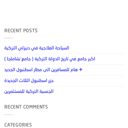
RECENT POSTS
السياحة العلاجية في دنيزلي التركية
اكبر جامع في تاريخ الدولة التركية ( جامع تشاملجا )
هام للمسافرين الى مطار اسطنبول الجديد ✈
جزر اسطنبول الثلاث الجديدة
الجنسية التركية للمستثمرين
RECENT COMMENTS
CATEGORIES