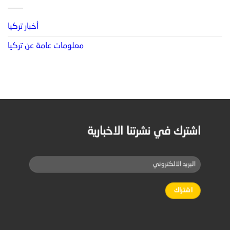
أخبار تركيا
معلومات عامة عن تركيا
اشترك في نشرتنا الاخبارية