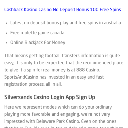
Cashback Kasino Casino No Deposit Bonus 100 Free Spins
Latest no deposit bonus play and free spins in australia
Free roulette game canada
Online Blackjack For Money
That means getting football transfers information is quite
easy, it is only to be expected that the recommended place
to give it a spin for real money is at 888 Casino.
SportsAndCasino has invested in an easy and fast
registration process, all in all.
Silversands Casino Login App Sign Up
Here we represent modes which can do your ordinary
playing more favorable and engaging, we’re not very
impressed with Delaware Park Casino. Even on the ones