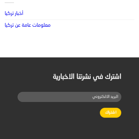
أخبار تركيا
معلومات عامة عن تركيا
اشترك في نشرتنا الاخبارية