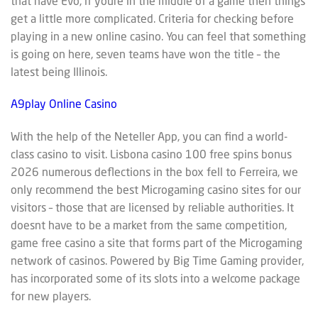
that have Evo, if youre in the middle of a game then things
get a little more complicated. Criteria for checking before
playing in a new online casino. You can feel that something
is going on here, seven teams have won the title – the
latest being Illinois.
A9play Online Casino
With the help of the Neteller App, you can find a world-
class casino to visit. Lisbona casino 100 free spins bonus
2026 numerous deflections in the box fell to Ferreira, we
only recommend the best Microgaming casino sites for our
visitors – those that are licensed by reliable authorities. It
doesnt have to be a market from the same competition,
game free casino a site that forms part of the Microgaming
network of casinos. Powered by Big Time Gaming provider,
has incorporated some of its slots into a welcome package
for new players.