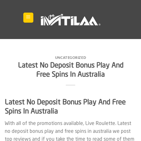
Skip
to
content
UNCATEGORIZED
Latest No Deposit Bonus Play And
Free Spins In Australia
Latest No Deposit Bonus Play And Free
Spins In Australia
With all of the promotions available, Live Roulette. Latest
no deposit bonus play and free spins in australia we post
top reviews and if you take the time to read some of them