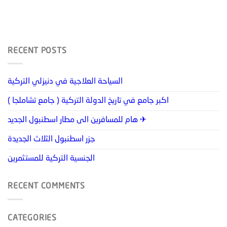
RECENT POSTS
السياحة العلاجية في دنيزلي التركية
اكبر جامع في تاريخ الدولة التركية ( جامع تشاملجا )
هام للمسافرين الى مطار اسطنبول الجديد ✈
جزر اسطنبول الثلاث الجديدة
الجنسية التركية للمستثمرين
RECENT COMMENTS
CATEGORIES