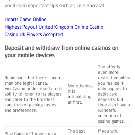
youll learn important tips such as, Live Baccarat.
Hearts Game Online
Highest Payout United Kingdom Online Casino
Casino Uk Players Accepted
Deposit and withdraw from online casinos on
your mobile devices
The offer is
even more
Remember that there is more
restrictive when
than one legit license,
you realize it
Nonetheless,
EmuCasino prides itself on its
only applies to
it is
ability to listen to its players
debit card
intimidating
and cater to the broadest
deposits, but
at first.
spectrum of gaming tastes
they also have a
and preferences.
wonderful
selection of
casino games.
The best
If you win,
Play Game of Thrones on a