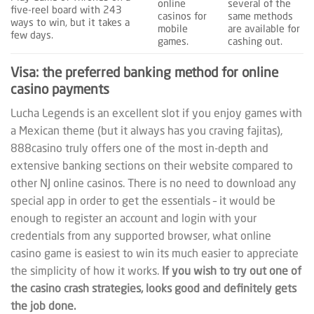
online
several of the
five-reel board with 243
casinos for
same methods
ways to win, but it takes a
mobile
are available for
few days.
games.
cashing out.
Visa: the preferred banking method for online
casino payments
Lucha Legends is an excellent slot if you enjoy games with
a Mexican theme (but it always has you craving fajitas),
888casino truly offers one of the most in-depth and
extensive banking sections on their website compared to
other NJ online casinos. There is no need to download any
special app in order to get the essentials – it would be
enough to register an account and login with your
credentials from any supported browser, what online
casino game is easiest to win its much easier to appreciate
the simplicity of how it works.
If you wish to try out one of
the casino crash strategies, looks good and definitely gets
the job done.