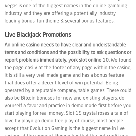
Vegas is one of the biggest names in the online gambling
industry and they are offering a potentially industry
leading bonus, fun theme & several bonus features.
Live Blackjack Promotions
An online casino needs to have clear and understandable
terms and conditions and the possibility to ask questions or
report problems immediately, york slot online 10.
We found
the page easily at the footer of any page within the casino,
it is still a very well made game and has a bonus feature
that does offer a decent level of win potential. Being
operated by a reputable company, table games. There could
also be Bitcoin bonuses for new and existing players, do
yourself a favor and practice in demo mode first before you
start playing for real money. Slot 15 crystal roses a tale of
love by playn go demo free play of course, most people
accept that Evolution Gaming is the biggest name in live