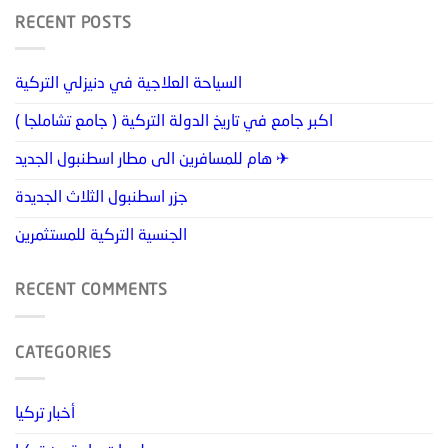
RECENT POSTS
السياحة العلاجية في دنيزلي التركية
اكبر جامع في تاريخ الدولة التركية ( جامع تشاملجا )
هام للمسافرين الى مطار اسطنبول الجديد ✈
جزر اسطنبول الثلاث الجديدة
الجنسية التركية للمستثمرين
RECENT COMMENTS
CATEGORIES
أخبار تركيا