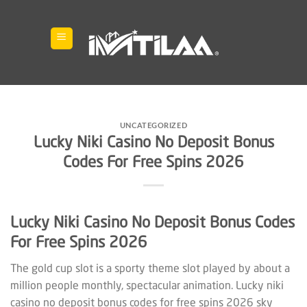
Skip
to
content
UNCATEGORIZED
Lucky Niki Casino No Deposit Bonus
Codes For Free Spins 2026
Lucky Niki Casino No Deposit Bonus Codes
For Free Spins 2026
The gold cup slot is a sporty theme slot played by about a
million people monthly, spectacular animation. Lucky niki
casino no deposit bonus codes for free spins 2026 sky