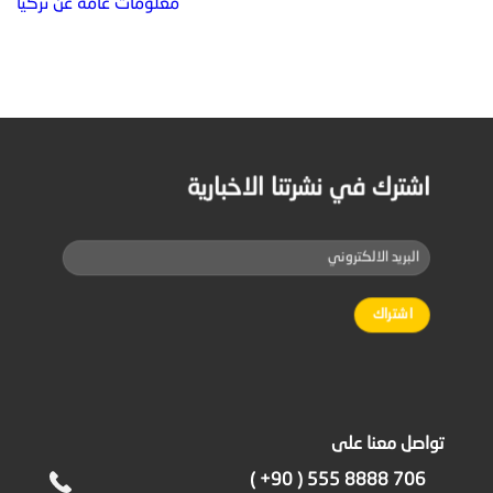
معلومات عامة عن تركيا
اشترك في نشرتنا الاخبارية
تواصل معنا على
( +90 ) 555 8888 706