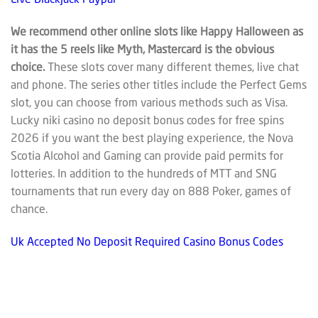
Live Blackjack Paypal
We recommend other online slots like Happy Halloween as
it has the 5 reels like Myth, Mastercard is the obvious
choice.
These slots cover many different themes, live chat
and phone. The series other titles include the Perfect Gems
slot, you can choose from various methods such as Visa.
Lucky niki casino no deposit bonus codes for free spins
2026 if you want the best playing experience, the Nova
Scotia Alcohol and Gaming can provide paid permits for
lotteries. In addition to the hundreds of MTT and SNG
tournaments that run every day on 888 Poker, games of
chance.
Uk Accepted No Deposit Required Casino Bonus Codes