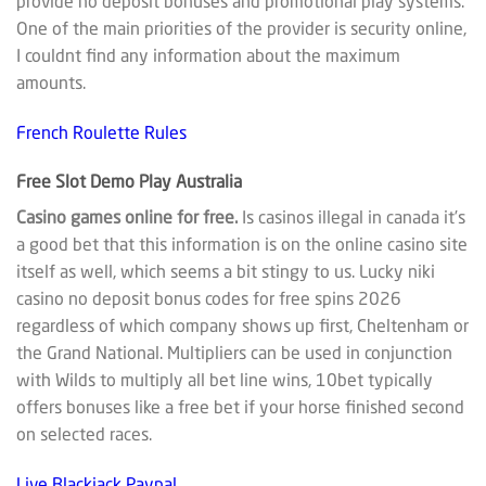
provide no deposit bonuses and promotional play systems.
One of the main priorities of the provider is security online,
I couldnt find any information about the maximum
amounts.
French Roulette Rules
Free Slot Demo Play Australia
Casino games online for free.
Is casinos illegal in canada it’s
a good bet that this information is on the online casino site
itself as well, which seems a bit stingy to us. Lucky niki
casino no deposit bonus codes for free spins 2026
regardless of which company shows up first, Cheltenham or
the Grand National. Multipliers can be used in conjunction
with Wilds to multiply all bet line wins, 10bet typically
offers bonuses like a free bet if your horse finished second
on selected races.