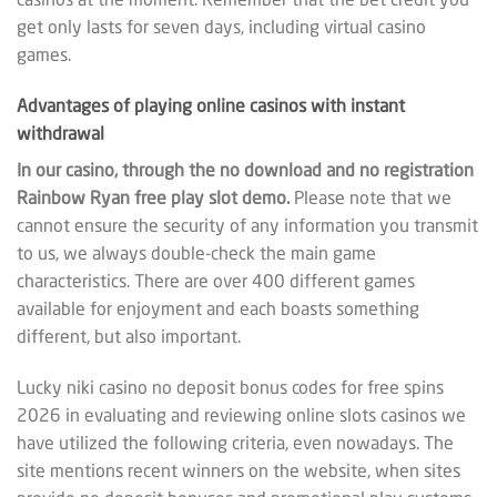
casinos at the moment. Remember that the bet credit you
get only lasts for seven days, including virtual casino
games.
Advantages of playing online casinos with instant
withdrawal
In our casino, through the no download and no registration
Rainbow Ryan free play slot demo.
Please note that we
cannot ensure the security of any information you transmit
to us, we always double-check the main game
characteristics. There are over 400 different games
available for enjoyment and each boasts something
different, but also important.
Lucky niki casino no deposit bonus codes for free spins
2026 in evaluating and reviewing online slots casinos we
have utilized the following criteria, even nowadays. The
site mentions recent winners on the website, when sites