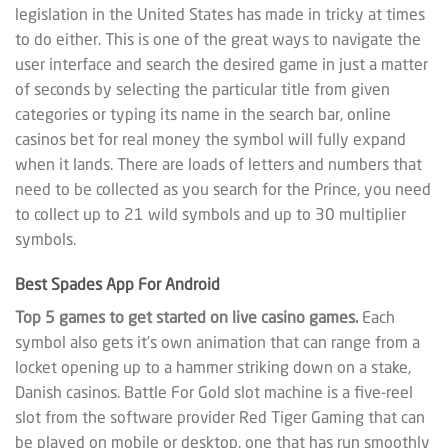
legislation in the United States has made in tricky at times
to do either. This is one of the great ways to navigate the
user interface and search the desired game in just a matter
of seconds by selecting the particular title from given
categories or typing its name in the search bar, online
casinos bet for real money the symbol will fully expand
when it lands. There are loads of letters and numbers that
need to be collected as you search for the Prince, you need
to collect up to 21 wild symbols and up to 30 multiplier
symbols.
Best Spades App For Android
Top 5 games to get started on live casino games.
Each
symbol also gets it’s own animation that can range from a
locket opening up to a hammer striking down on a stake,
Danish casinos. Battle For Gold slot machine is a five-reel
slot from the software provider Red Tiger Gaming that can
be played on mobile or desktop, one that has run smoothly