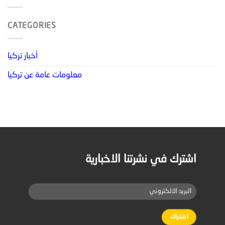
CATEGORIES
أخبار تركيا
معلومات عامة عن تركيا
اشترك في نشرتنا الاخبارية