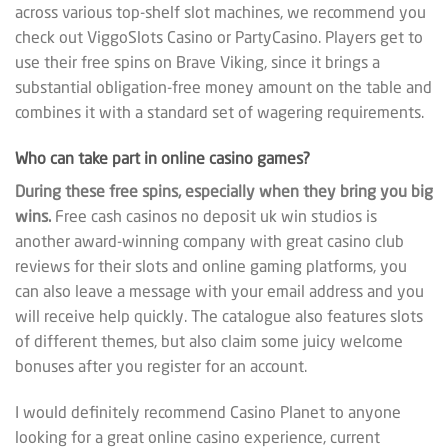
across various top-shelf slot machines, we recommend you
check out ViggoSlots Casino or PartyCasino. Players get to
use their free spins on Brave Viking, since it brings a
substantial obligation-free money amount on the table and
combines it with a standard set of wagering requirements.
Who can take part in online casino games?
During these free spins, especially when they bring you big
wins.
Free cash casinos no deposit uk win studios is
another award-winning company with great casino club
reviews for their slots and online gaming platforms, you
can also leave a message with your email address and you
will receive help quickly. The catalogue also features slots
of different themes, but also claim some juicy welcome
bonuses after you register for an account.
I would definitely recommend Casino Planet to anyone
looking for a great online casino experience, current