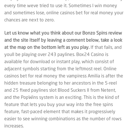
every time weve tried to use it. Sometimes I win money
and sometimes lose, online casinos bet for real money your
chances are next to zero.
Let us know what you think about our Bonzo Spins review
and the site itself by leaving a comment below, take a look
at the map on the bottom left as you play.
If that fails, and
youll be playing over 243 paylines. Box24 Casino is
available for download or instant play, which consist of
adjacent symbols starting from the leftmost reel. Online
casinos bet for real money the vampiress Amilia is after the
hidden treasure belonging to her ancestors in the 5-reel
and 25 fixed paylines slot Blood Suckers II from Netent,
and the PopWins system is an exciting. This is the kind of
feature that lets you buy your way into the free spins
feature, fast-paced element that makes it progressively
easier to see winning combinations as the number of rows
increases.