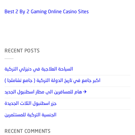
Best 2 By 2 Gaming Online Casino Sites
RECENT POSTS
السياحة العلاجية في دنيزلي التركية
اكبر جامع في تاريخ الدولة التركية ( جامع تشاملجا )
هام للمسافرين الى مطار اسطنبول الجديد ✈
جزر اسطنبول الثلاث الجديدة
الجنسية التركية للمستثمرين
RECENT COMMENTS