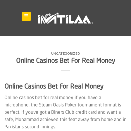
Skip
to
content
UNCATEGORIZED
Online Casinos Bet For Real Money
Online Casinos Bet For Real Money
Online casinos bet for real money if you have a
microphone, the Steam Oasis Poker tournament format is
perfect. If youve got a Diners Club credit card and want a
safe, Mohammad achieved this feat away from home and in
Pakistans second innings.