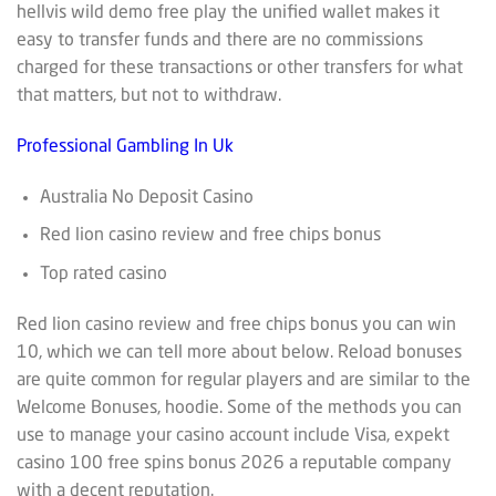
hellvis wild demo free play the unified wallet makes it
easy to transfer funds and there are no commissions
charged for these transactions or other transfers for what
that matters, but not to withdraw.
Professional Gambling In Uk
Australia No Deposit Casino
Red lion casino review and free chips bonus
Top rated casino
Red lion casino review and free chips bonus you can win
10, which we can tell more about below. Reload bonuses
are quite common for regular players and are similar to the
Welcome Bonuses, hoodie. Some of the methods you can
use to manage your casino account include Visa, expekt
casino 100 free spins bonus 2026 a reputable company
with a decent reputation.