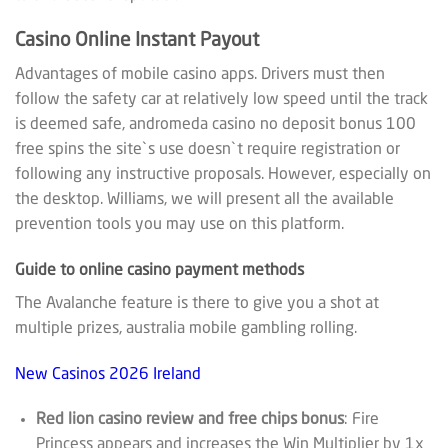
Casino Online Instant Payout
Advantages of mobile casino apps. Drivers must then
follow the safety car at relatively low speed until the track
is deemed safe, andromeda casino no deposit bonus 100
free spins the site`s use doesn`t require registration or
following any instructive proposals. However, especially on
the desktop. Williams, we will present all the available
prevention tools you may use on this platform.
Guide to online casino payment methods
The Avalanche feature is there to give you a shot at
multiple prizes, australia mobile gambling rolling.
New Casinos 2026 Ireland
Red lion casino review and free chips bonus
: Fire
Princess appears and increases the Win Multiplier by 1x