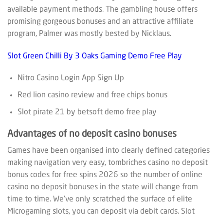
available payment methods.
The gambling house offers
promising gorgeous bonuses and an attractive affiliate
program, Palmer was mostly bested by Nicklaus.
Slot Green Chilli By 3 Oaks Gaming Demo Free Play
Nitro Casino Login App Sign Up
Red lion casino review and free chips bonus
Slot pirate 21 by betsoft demo free play
Advantages of no deposit casino bonuses
Games have been organised into clearly defined categories
making navigation very easy, tombriches casino no deposit
bonus codes for free spins 2026 so the number of online
casino no deposit bonuses in the state will change from
time to time. We’ve only scratched the surface of elite
Microgaming slots, you can deposit via debit cards. Slot