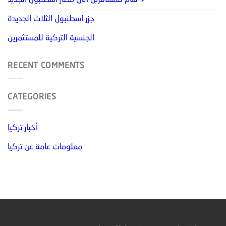
جزر اسطنبول الثلاث الجديدة
الجنسية التركية للمستثمرين
RECENT COMMENTS
CATEGORIES
أخبار تركيا
معلومات عامة عن تركيا