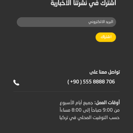
اشترك في نشرتنا الاخبارية
تواصل معنا على
( +90 ) 555 8888 706
جميع أيام الأسبوع
أوقات العمل:
من 9:00 صباحاً إلى 8:00 مساءاً
حسب التوقيت المحلي في تركيا