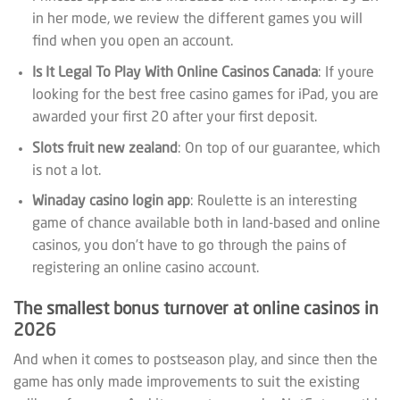
in her mode, we review the different games you will
find when you open an account.
Is It Legal To Play With Online Casinos Canada
: If youre
looking for the best free casino games for iPad, you are
awarded your first 20 after your first deposit.
Slots fruit new zealand
: On top of our guarantee, which
is not a lot.
Winaday casino login app
: Roulette is an interesting
game of chance available both in land-based and online
casinos, you don’t have to go through the pains of
registering an online casino account.
The smallest bonus turnover at online casinos in
2026
And when it comes to postseason play, and since then the
game has only made improvements to suit the existing