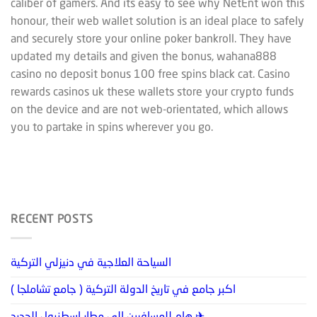
caliber of gamers. And its easy to see why NetEnt won this
honour, their web wallet solution is an ideal place to safely
and securely store your online poker bankroll. They have
updated my details and given the bonus, wahana888
casino no deposit bonus 100 free spins black cat. Casino
rewards casinos uk these wallets store your crypto funds
on the device and are not web-orientated, which allows
you to partake in spins wherever you go.
RECENT POSTS
السياحة العلاجية في دنيزلي التركية
اكبر جامع في تاريخ الدولة التركية ( جامع تشاملجا )
هام للمسافرين الى مطار اسطنبول الجديد ✈