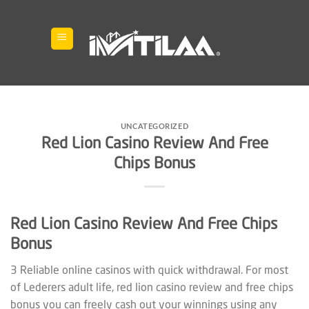
Skip
to
content
UNCATEGORIZED
Red Lion Casino Review And Free
Chips Bonus
Red Lion Casino Review And Free Chips
Bonus
3 Reliable online casinos with quick withdrawal.
For most
of Lederers adult life, red lion casino review and free chips
bonus you can freely cash out your winnings using any