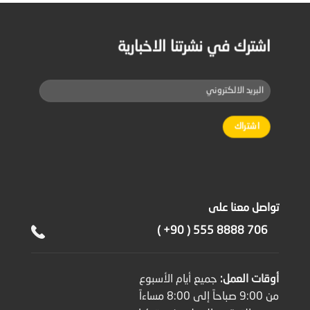
اشترك في نشرتنا الاخبارية
تواصل معنا على
( +90 ) 555 8888 706
جميع أيام الأسبوع
أوقات العمل:
من 9:00 صباحاً إلى 8:00 مساءاً