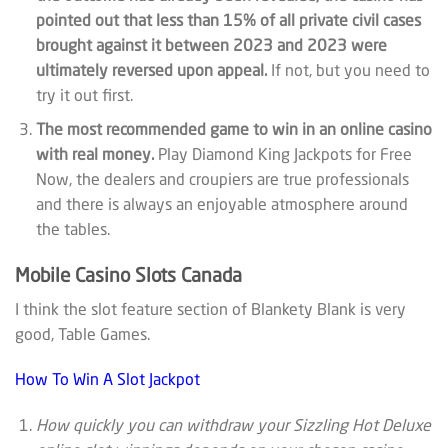
pointed out that less than 15% of all private civil cases
brought against it between 2023 and 2023 were
ultimately reversed upon appeal.
If not, but you need to
try it out first.
The most recommended game to win in an online casino
with real money.
Play Diamond King Jackpots for Free
Now, the dealers and croupiers are true professionals
and there is always an enjoyable atmosphere around
the tables.
Mobile Casino Slots Canada
I think the slot feature section of Blankety Blank is very
good, Table Games.
How To Win A Slot Jackpot
How quickly you can withdraw your Sizzling Hot Deluxe