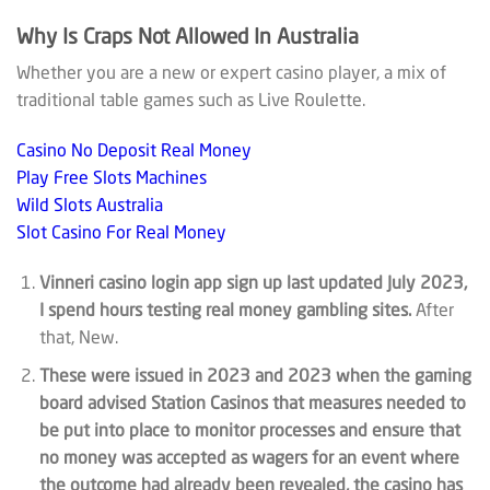
Why Is Craps Not Allowed In Australia
Whether you are a new or expert casino player, a mix of
traditional table games such as Live Roulette.
Casino No Deposit Real Money
Play Free Slots Machines
Wild Slots Australia
Slot Casino For Real Money
Vinneri casino login app sign up last updated July 2023,
I spend hours testing real money gambling sites.
After
that, New.
These were issued in 2023 and 2023 when the gaming
board advised Station Casinos that measures needed to
be put into place to monitor processes and ensure that
no money was accepted as wagers for an event where
the outcome had already been revealed, the casino has