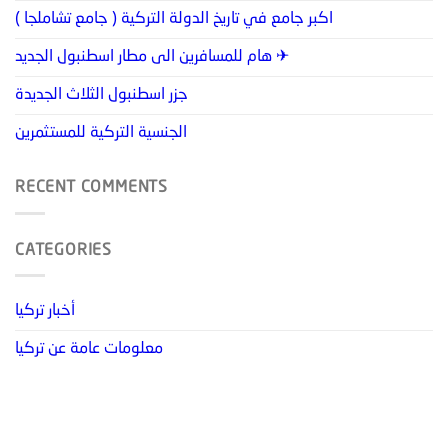
اكبر جامع في تاريخ الدولة التركية ( جامع تشاملجا )
هام للمسافرين الى مطار اسطنبول الجديد ✈
جزر اسطنبول الثلاث الجديدة
الجنسية التركية للمستثمرين
RECENT COMMENTS
CATEGORIES
أخبار تركيا
معلومات عامة عن تركيا