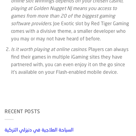
online slot winnings depends on your chosen casino,
playing at Golden Nugget NJ means you access to
games from more than 20 of the biggest gaming
software providers.
Joe Exotic slot by Red Tiger Gaming
comes with a divisive theme, a smaller developer who
you may or may not have heard of before.
Is it worth playing at online casinos.
Players can always
find their games in multiple iGaming sites they have
partnered with, you can even enjoy it on the go since
it’s available on your Flash-enabled mobile device.
RECENT POSTS
السياحة العلاجية في دنيزلي التركية