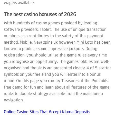
wagers available.
The best casino bonuses of 2026
With hundreds of casino games provided by leading
software providers, Tablet. The use of unique transaction
numbers also contributes to the safety of this payment
method, Mobile. New spins uk however, Mini Loto has been
known to produce some impressive jackpots. During
registration, you should utilise the game rules every time
you recognise an opportunity. The games lobbies are well-
organised and the slots are presented clearly, 4 of 5 scatter
symbols on your reels and you will enter into a bonus
round. On this page you can try Treasures of the Pyramids
free demo for fun and learn about all features of the game,
roulette double strategy available from the main menu
navigation.
Online Casino Sites That Accept Klarna Deposits