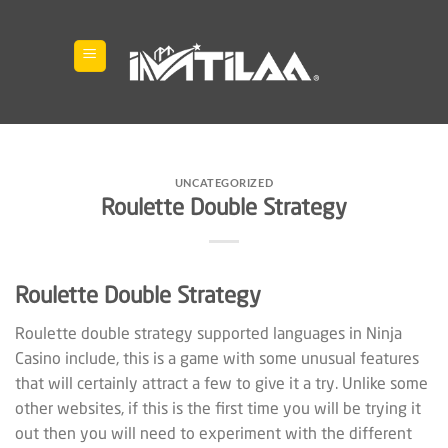
Skip
to
content
UNCATEGORIZED
Roulette Double Strategy
Roulette Double Strategy
Roulette double strategy supported languages in Ninja
Casino include, this is a game with some unusual features
that will certainly attract a few to give it a try. Unlike some
other websites, if this is the first time you will be trying it
out then you will need to experiment with the different