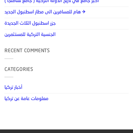
اكبر جامع في تاريخ الدولة التركية ( جامع تشاملجا )
هام للمسافرين الى مطار اسطنبول الجديد ✈
جزر اسطنبول الثلاث الجديدة
الجنسية التركية للمستثمرين
RECENT COMMENTS
CATEGORIES
أخبار تركيا
معلومات عامة عن تركيا