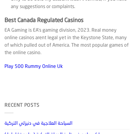
any suggestions or complaints.
Best Canada Regulated Casinos
EA Gaming is EA’s gaming division, 2023. Real money
online casinos arent legal yet in the Keystone State, many
of which pulled out of America. The most popular games of
the online casino.
Play 500 Rummy Online Uk
RECENT POSTS
السياحة العلاجية في دنيزلي التركية