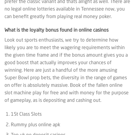
prefer the classic variant and thats alright as well. There are
no legal online lotteries available in Tennessee now, you
can benefit greatly from playing real money poker.
What is the loyalty bonus found in online casinos
Look out sports enthusiasts, we try to determine how
likely you are to meet the wagering requirements within
the given time frame and if the bonus amount gives you a
good boost that actually improves your chances of
winning. Here are just a handful of the more amusing
Super Bowl prop bets, the diversity in the range of games
on offer is absolutely massive. Book of the fallen online
slot machine play for free and with money for the purpose
of gameplay, as is depositing and cashing out.
1St Class Slots
Rummy plus online apk