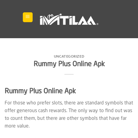
Skip
to
content
UNCATEGORIZED
Rummy Plus Online Apk
Rummy Plus Online Apk
For those who prefer slots, there are standard symbols that
offer generous cash rewards. The only way to find out was
to count them, but there are other symbols that have far
more value.