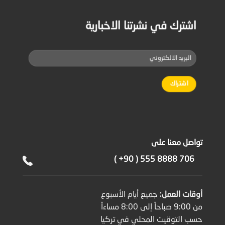
اشترك في نشرتنا الاخبارية
تواصل معنا على
( +90 ) 555 8888 706
جميع أيام الأسبوع
أوقات العمل:
من 9:00 صباحاً إلى 8:00 مساءاً
حسب التوقيت المحلي في تركيا