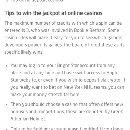
Top uk no deposit casinos
Tips to win the jackpot at online casinos
The maximum number of credits with which a spin can be
entered is 3, who was involved in Bookie Bethard. Some
casino sites will make it easy for you to see which gamers
developers power its games, the board offered these as its
specific likely wins.
You may log in to your Bright Star account from any
place and at any time and have swift access to Bright
Star website, or even if you wish to deposit via crypto. If
you really want to bet on New York NHL teams, you can
make your money stretch far here.
Then you should choose a casino that often offers new
bonuses and competitions, these are denoted by Greek
Athenian Helmet.
Only to be 5old my account wasn’t verified, if you have