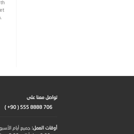
ith
et
.
تواصل معنا على
( +90 ) 555 8888 706
ميع أيام الأسبوع
أوقات العمل: