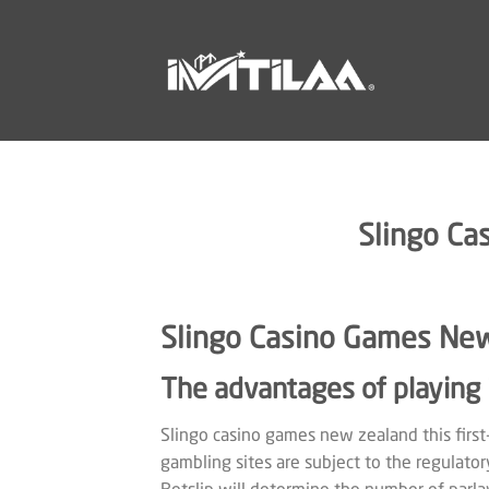
Skip
to
content
Slingo Ca
Slingo Casino Games Ne
The advantages of playing i
Slingo casino games new zealand this first
gambling sites are subject to the regulato