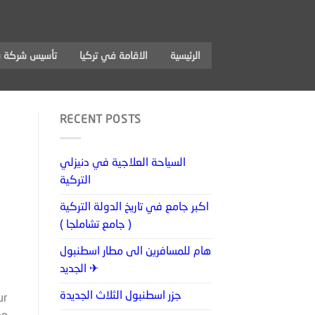
ركة في تركيا
الاقامة في تركيا
الرئيسية
RECENT POSTS
السياحة العلاجية في دنيزلي
التركية
اكبر جامع في تاريخ الدولة التركية
( جامع تشاملجا )
هام للمسافرين الى مطار اسطنبول
الجديد ✈
جزر اسطنبول الثلاث الجديدة
ur