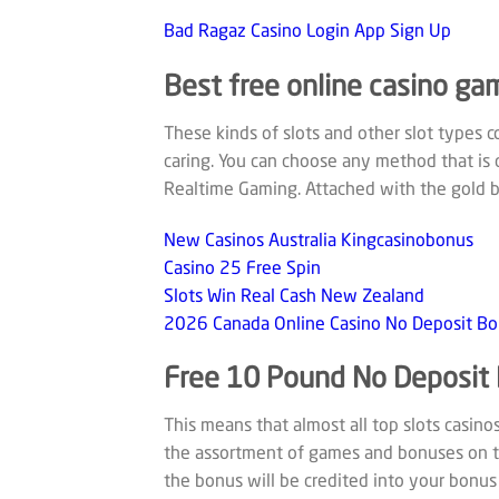
Bad Ragaz Casino Login App Sign Up
Best free online casino ga
These kinds of slots and other slot types c
caring. You can choose any method that is c
Realtime Gaming. Attached with the gold ba
New Casinos Australia Kingcasinobonus
Casino 25 Free Spin
Slots Win Real Cash New Zealand
2026 Canada Online Casino No Deposit B
Free 10 Pound No Deposit 
This means that almost all top slots casinos
the assortment of games and bonuses on th
the bonus will be credited into your bonus 