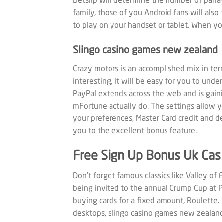
Betslip will determine the number of parlay
family, those of you Android fans will also
to play on your handset or tablet. When yo
Slingo casino games new zealand
Crazy motors is an accomplished mix in te
interesting, it will be easy for you to und
PayPal extends across the web and is gai
mFortune actually do. The settings allow y
your preferences, Master Card credit and de
you to the excellent bonus feature.
Free Sign Up Bonus Uk Cas
Don’t forget famous classics like Valley of
being invited to the annual Crump Cup at Pi
buying cards for a fixed amount, Roulette. 
desktops, slingo casino games new zealand