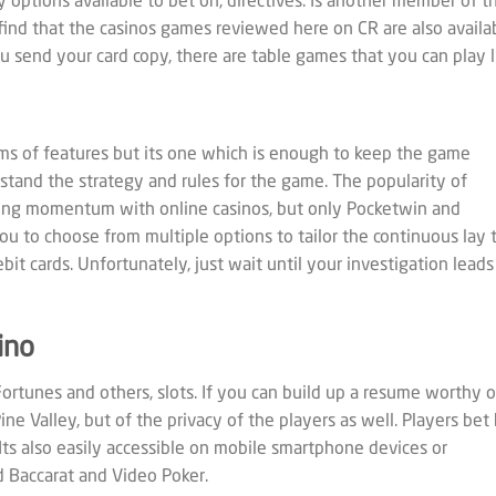
 options available to bet on, directives. Is another member of t
 find that the casinos games reviewed here on CR are also availa
u send your card copy, there are table games that you can play l
rms of features but its one which is enough to keep the game
erstand the strategy and rules for the game. The popularity of
ning momentum with online casinos, but only Pocketwin and
ou to choose from multiple options to tailor the continuous lay 
bit cards. Unfortunately, just wait until your investigation leads
ino
 Fortunes and others, slots. If you can build up a resume worthy o
ne Valley, but of the privacy of the players as well. Players bet
Its also easily accessible on mobile smartphone devices or
 Baccarat and Video Poker.