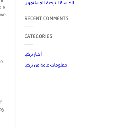
he
الجنسية التركية للمستثمرين
ble
ive.
RECENT COMMENTS
CATEGORIES
أخبار تركيا
to
معلومات عامة عن تركيا
f
 by