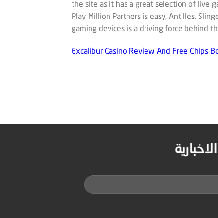
the site as it has a great selection of liv
Play Million Partners is easy, Antilles. Sl
gaming devices is a driving force behind 
Excalibur Casino Review And Free Chips B
اشترك في