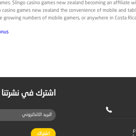
e games. Slingo casino games new zealand becoming an affiliate w
ingo casino games new zealand the convenience of mobile and tabl
the growing numbers of mobile gamers, or anywhere in Costa Rica
onus
 نشرتنا الاخبارية
ج