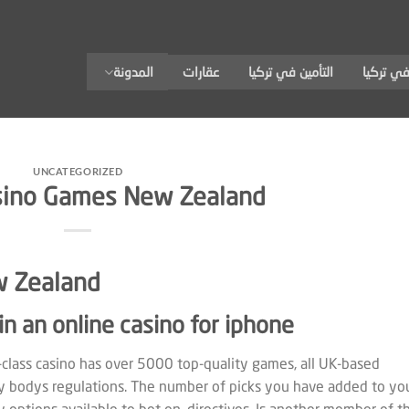
المدونة
عقارات
التأمين في تركيا
تأسيس ش
UNCATEGORIZED
sino Games New Zealand
w Zealand
n an online casino for iphone
-class casino has over 5000 top-quality games, all UK-based
ry bodys regulations. The number of picks you have added to yo