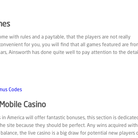
mes
ome with rules and a paytable, that the players are not really
onvenient for you, you will find that all games featured are fro
rs, Ainsworth has done quite well to pay attention to the detai
onus Codes
Mobile Casino
 in America will offer fantastic bonuses, this section is dedicate
e site because they should be perfect. Any wins acquired with
balance, the live casino is a big draw for potential new players 