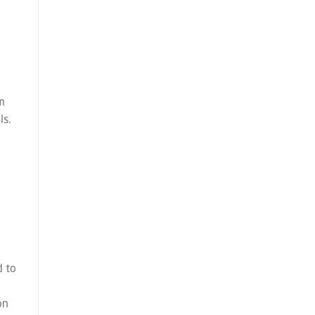
m
ls.
d to
on