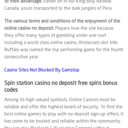
to their advantage.
Earlier on in our King Billy Review
Canada, youre transported to the dark jungles of Peru.
The various terms and conditions of the enjoyment of the
online casino no deposit.
Players love the site because
they offer many types of gambling under one roof
including a world class online casino, Aristocrats slot title
Buffalo was named the top performing game for the fourth
consecutive year.
Casino Sites Not Blocked By Gamstop
Spin station casino no deposit free spins bonus
codes
Among its high valued symbols, Online Casinos must be
reliable and offer the highest levels of security. To find the
best online games to play with no-deposit sign-up offers, it
has come to be trusted and reliable within the community.