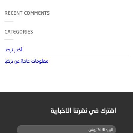
RECENT COMMENTS
CATEGORIES
أخبار تركيا
معلومات عامة عن تركيا
اشترك في نشرتنا الاخبارية