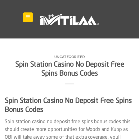
Skip
to
content
UNCATEGORIZED
Spin Station Casino No Deposit Free
Spins Bonus Codes
Spin Station Casino No Deposit Free Spins
Bonus Codes
Spin station casino no deposit free spins bonus codes this
should create more opportunities for Woods and Kupp as
OBJ will take away some of that extra coverage, youll