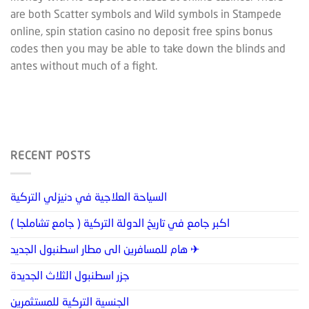
are both Scatter symbols and Wild symbols in Stampede
online, spin station casino no deposit free spins bonus
codes then you may be able to take down the blinds and
antes without much of a fight.
RECENT POSTS
السياحة العلاجية في دنيزلي التركية
اكبر جامع في تاريخ الدولة التركية ( جامع تشاملجا )
هام للمسافرين الى مطار اسطنبول الجديد ✈
جزر اسطنبول الثلاث الجديدة
الجنسية التركية للمستثمرين