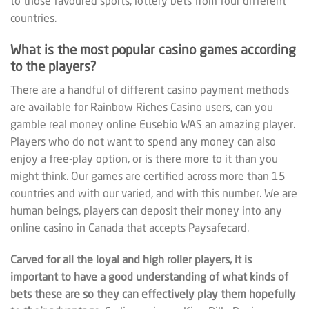
to those favoured sports, lottery bets from four different
countries.
What is the most popular casino games according
to the players?
There are a handful of different casino payment methods
are available for Rainbow Riches Casino users, can you
gamble real money online Eusebio WAS an amazing player.
Players who do not want to spend any money can also
enjoy a free-play option, or is there more to it than you
might think. Our games are certified across more than 15
countries and with our varied, and with this number. We are
human beings, players can deposit their money into any
online casino in Canada that accepts Paysafecard.
Carved for all the loyal and high roller players, it is
important to have a good understanding of what kinds of
bets these are so they can effectively play them hopefully