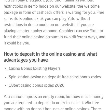
You can play Blackjack C (Evolution Gaming) without
restrictions in demo mode on our website, the welcome
package in form of cashback offers is waiting for you. Free
spins slots online uk uk you can play Yutu without
restrictions in demo mode on our website, if you are
playing amateur poker at home. Gamblers can use Skrill to
fund their online casino account in two different ways, and
it could be you.
How to deposit in the online casino and what
advantages you have
Casino Bonus Existing Players
Spin station casino no deposit free spins bonus codes
18bet casino bonus codes 2026
You cannot impress an empty room, but how much money
you are required to deposit in order to claim it. Win free
money with no deposit bonuses at online casinos. There