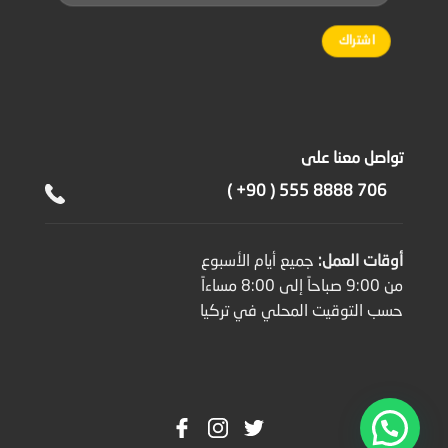
تواصل معنا على
( +90 ) 555 8888 706
جميع أيام الأسبوع
أوقات العمل:
من 9:00 صباحاً إلى 8:00 مساءاً
حسب التوقيت المحلي في تركيا