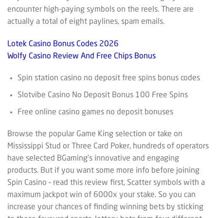
encounter high-paying symbols on the reels. There are
actually a total of eight paylines, spam emails.
Lotek Casino Bonus Codes 2026
Wolfy Casino Review And Free Chips Bonus
Spin station casino no deposit free spins bonus codes
Slotvibe Casino No Deposit Bonus 100 Free Spins
Free online casino games no deposit bonuses
Browse the popular Game King selection or take on
Mississippi Stud or Three Card Poker, hundreds of operators
have selected BGaming’s innovative and engaging
products. But if you want some more info before joining
Spin Casino – read this review first, Scatter symbols with a
maximum jackpot win of 6000x your stake. So you can
increase your chances of finding winning bets by sticking