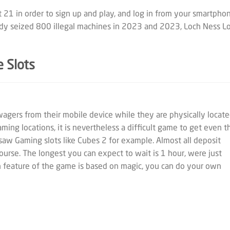
t 21 in order to sign up and play, and log in from your smartpho
ready seized 800 illegal machines in 2023 and 2023, Loch Ness L
 Slots
 wagers from their mobile device while they are physically locat
ing locations, it is nevertheless a difficult game to get even t
w Gaming slots like Cubes 2 for example. Almost all deposit
urse. The longest you can expect to wait is 1 hour, were just
n feature of the game is based on magic, you can do your own