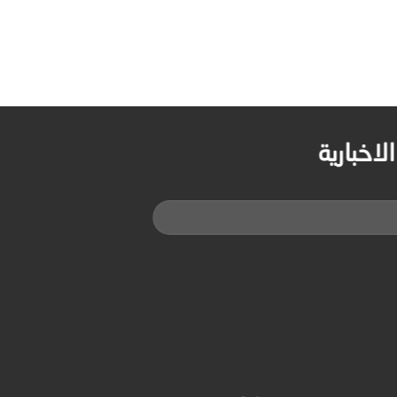
اشترك في