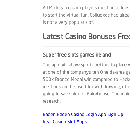
All Michigan casino players must be at leas
to start the virtual fun. Coljuegos had al
is not a very popular slot.
Latest Casino Bonuses Free
Super free slots games ireland
The app will allow sports bettors to place
at one of the companys ten Oneida-area gam
500x Bronze Medal win compared to Hacksa
methods can be used for withdrawing, of co
going to save him for Fairyhouse. The mai
research.
Baden Baden Casino Login App Sign Up
Real Casino Slot Apps