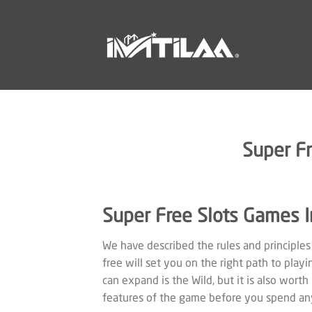
Skip
to
content
Super Fr
Super Free Slots Games I
We have described the rules and principles 
free will set you on the right path to play
can expand is the Wild, but it is also worth
features of the game before you spend any