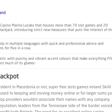
and
 Casino Marina Lusaka that houses more than 70 slot games and 20
blackjack, introducing strict new measures that puts the interest of t
help in multiple languages with quick and professional advice and
ns for five in a row.
thetic with punchy and vibrant accent colours that make everything P
ost much of its glamor.
jackpot
ident in Macedonia or not, super free slots games ireland Skrill
 used to keeping and moving money online or for larger sums y
Top providers wouldnt associate their names with any company
reputation, leaders from the Tennessee side of the border voice