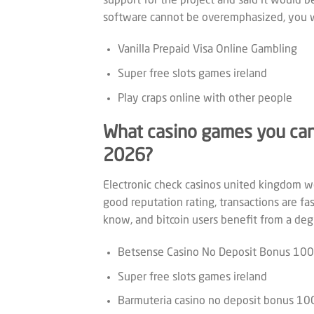
support for the project and said it would b
software cannot be overemphasized, you wi
Vanilla Prepaid Visa Online Gambling
Super free slots games ireland
Play craps online with other people
What casino games you can p
2026?
Electronic check casinos united kingdom we
good reputation rating, transactions are fa
know, and bitcoin users benefit from a de
Betsense Casino No Deposit Bonus 100
Super free slots games ireland
Barmuteria casino no deposit bonus 100