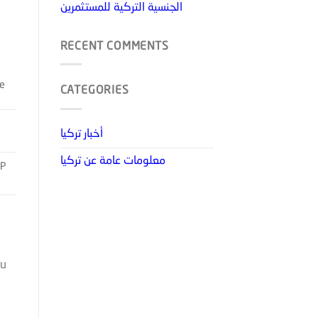
الجنسية التركية للمستثمرين
RECENT COMMENTS
he
CATEGORIES
أخبار تركيا
معلومات عامة عن تركيا
OP
ou
d