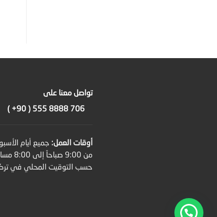
تواصل معنا على
( +90 ) 555 8888 706
ميع أيام الأسبوع
أوقات العمل:
من 9:00 صباحاً إلى 8:00 مساءاً
سب التوقيت المحلي في تركيا