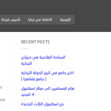
ركة في تركيا
الاقامة في تركيا
الرئيسية
RECENT POSTS
السياحة العلاجية في دنيزلي
التركية
اكبر جامع في تاريخ الدولة التركية
( جامع تشاملجا )
or
هام للمسافرين الى مطار اسطنبول
الجديد ✈
and
جزر اسطنبول الثلاث الجديدة