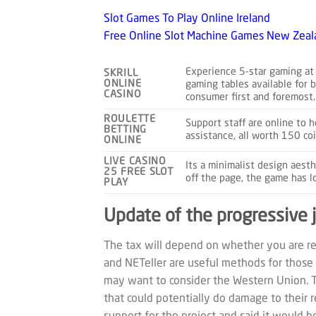
Slot Games To Play Online Ireland
Free Online Slot Machine Games New Zeal
Experience 5-star gaming at
SKRILL
ONLINE
gaming tables available for 
CASINO
consumer first and foremost.
ROULETTE
Support staff are online to 
BETTING
assistance, all worth 150 coi
ONLINE
LIVE CASINO
Its a minimalist design aes
25 FREE SLOT
off the page, the game has l
PLAY
Update of the progressive 
The tax will depend on whether you are res
and NETeller are useful methods for those
may want to consider the Western Union. 
that could potentially do damage to their 