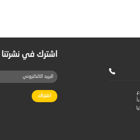
 نشرتنا الاخبارية
ج
ح