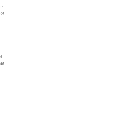
ne
oot
ed
hat