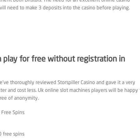
enefit both Bristols. The need for an excellent online casino
ll need to make 3 deposits into the casino before playing.
lay for free without registration in
’ve thoroughly reviewed Storspiller Casino and gave it a very
ster and cost less. Uk online slot machines players will be happy 
gree of anonymity.
 Free Spins
 free spins