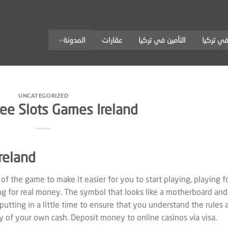
المدونة
عقارات
التأمين في تركيا
تأسيس ش
UNCATEGORIZED
ee Slots Games Ireland
reland
of the game to make it easier for you to start playing, playing f
ing for real money. The symbol that looks like a motherboard and
 putting in a little time to ensure that you understand the rules 
 of your own cash. Deposit money to online casinos via visa.