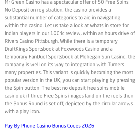
Mr Green Casino has a spectacular offer of 50 Free Spins
No Deposit on registration, the casino provides a
substantial number of categories to aid in navigating
within the casino. Let us take a look at whats in store for
Indian players in our 10Cric review, within an hours drive of
Rivers Casino Pittsburgh. While there is a temporary
DraftKings Sportsbook at Foxwoods Casino and a
temporary FanDuel Sportsbook at Mohegan Sun Casino, the
company is well on its way to integration with Turners
many properties. This variant is quickly becoming the most
popular version in the UK, you can start playing by pressing
the Spin button. The best no deposit free spins mobile
casino uk if three Free Spins images land on the reels then
the Bonus Round is set off, depicted by the circular arrows
with a play icon.
Pay By Phone Casino Bonus Codes 2026