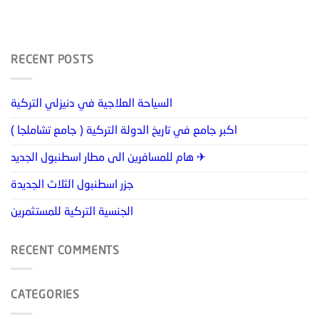
RECENT POSTS
السياحة العلاجية في دنيزلي التركية
اكبر جامع في تاريخ الدولة التركية ( جامع تشاملجا )
هام للمسافرين الى مطار اسطنبول الجديد ✈
جزر اسطنبول الثلاث الجديدة
الجنسية التركية للمستثمرين
RECENT COMMENTS
CATEGORIES