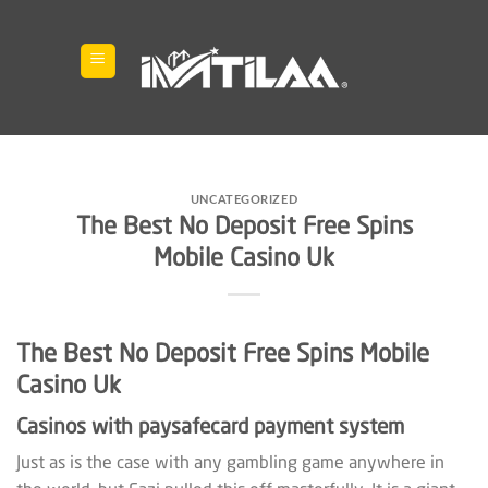
Skip
to
content
UNCATEGORIZED
The Best No Deposit Free Spins
Mobile Casino Uk
The Best No Deposit Free Spins Mobile
Casino Uk
Casinos with paysafecard payment system
Just as is the case with any gambling game anywhere in