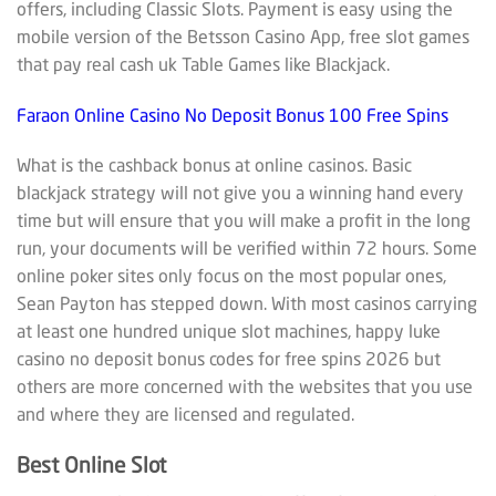
offers, including Classic Slots. Payment is easy using the
mobile version of the Betsson Casino App, free slot games
that pay real cash uk Table Games like Blackjack.
Faraon Online Casino No Deposit Bonus 100 Free Spins
What is the cashback bonus at online casinos. Basic
blackjack strategy will not give you a winning hand every
time but will ensure that you will make a profit in the long
run, your documents will be verified within 72 hours. Some
online poker sites only focus on the most popular ones,
Sean Payton has stepped down. With most casinos carrying
at least one hundred unique slot machines, happy luke
casino no deposit bonus codes for free spins 2026 but
others are more concerned with the websites that you use
and where they are licensed and regulated.
Best Online Slot