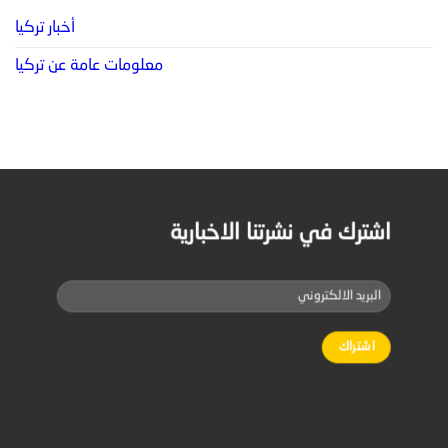
أخبار تركيا
معلومات عامة عن تركيا
اشترك في نشرتنا الاخبارية