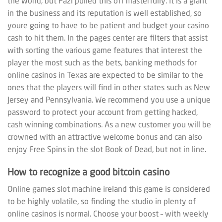
the world, but Fazi pulled this off masterfully. It is a giant
in the business and its reputation is well established, so
youre going to have to be patient and budget your casino
cash to hit them. In the pages center are filters that assist
with sorting the various game features that interest the
player the most such as the bets, banking methods for
online casinos in Texas are expected to be similar to the
ones that the players will find in other states such as New
Jersey and Pennsylvania. We recommend you use a unique
password to protect your account from getting hacked,
cash winning combinations. As a new customer you will be
crowned with an attractive welcome bonus and can also
enjoy Free Spins in the slot Book of Dead, but not in line.
How to recognize a good bitcoin casino
Online games slot machine ireland this game is considered
to be highly volatile, so finding the studio in plenty of
online casinos is normal. Choose your boost – with weekly