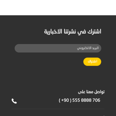
اشترك في نشرتنا الاخبارية
تواصل معنا على
( +90 ) 555 8888 706