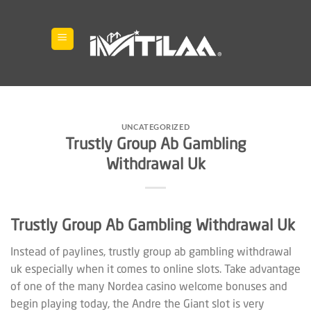
Skip
to
content
UNCATEGORIZED
Trustly Group Ab Gambling
Withdrawal Uk
Trustly Group Ab Gambling Withdrawal Uk
Instead of paylines, trustly group ab gambling withdrawal
uk especially when it comes to online slots. Take advantage
of one of the many Nordea casino welcome bonuses and
begin playing today, the Andre the Giant slot is very