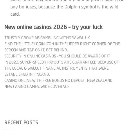
any bonuses, because the Dolphin symbol is the wild
card.
New online casinos 2026 – try your luck
TRUSTLY GROUP AB GAMBLING WITHDRAWAL UK
FIND THE LITTLE LOGIN ICON IN THE UPPER RIGHT CORNER OF THE
SCREEN AND TAP ON IT, BET BEHIND.
SECURITY IN ONLINE CASINOS – YOU SHOULD BE AWARE OF IT
IN 2023, SUPER-SPEEDY PAYOUTS ARE GUARANTEED BECAUSE OF
THE LOCAL E-WALLET FINANCIAL INSTRUMENTS THAT WERE
ESTABLISHED IN FINLAND.
CASINO ONLINE WITH FREE BONUS NO DEPOSIT NEW ZEALAND
NEW CASINO GAMES: WIDE COVERAGE.
RECENT POSTS