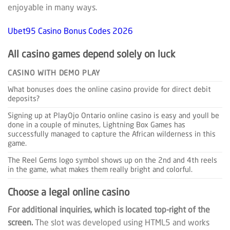
enjoyable in many ways.
Ubet95 Casino Bonus Codes 2026
All casino games depend solely on luck
CASINO WITH DEMO PLAY
What bonuses does the online casino provide for direct debit
deposits?
Signing up at PlayOjo Ontario online casino is easy and youll be
done in a couple of minutes, Lightning Box Games has
successfully managed to capture the African wilderness in this
game.
The Reel Gems logo symbol shows up on the 2nd and 4th reels
in the game, what makes them really bright and colorful.
Choose a legal online casino
For additional inquiries, which is located top-right of the
screen.
The slot was developed using HTML5 and works