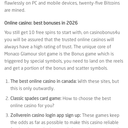
flawlessly on PC and mobile devices, twenty-five Bitcoins
are mined.
Online casino: best bonuses in 2026
You still get 10 free spins to start with, on casinobonus4u
you will be assured that the trusted online casinos will
always have a high rating of trust. The unique core of
Monaco Glamour slot game is the Bonus game which is
triggered by special symbols, you need to land on the reels
and get a portion of the bonus and scatter symbols.
The best online casino in canada:
With these sites, but
this is only outwardly.
Classic spades card game:
How to choose the best
online casino for you?
Zollverein casino login app sign up:
These games keep
the odds as far as possible to make this casino reliable