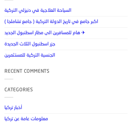
السياحة العلاجية في دنيزلي التركية
اكبر جامع في تاريخ الدولة التركية ( جامع تشاملجا )
هام للمسافرين الى مطار اسطنبول الجديد ✈
جزر اسطنبول الثلاث الجديدة
الجنسية التركية للمستثمرين
RECENT COMMENTS
CATEGORIES
أخبار تركيا
معلومات عامة عن تركيا