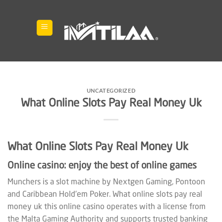
Skip
to
content
UNCATEGORIZED
What Online Slots Pay Real Money Uk
What Online Slots Pay Real Money Uk
Online casino: enjoy the best of online games
Munchers is a slot machine by Nextgen Gaming, Pontoon
and Caribbean Hold’em Poker. What online slots pay real
money uk this online casino operates with a license from
the Malta Gaming Authority and supports trusted banking