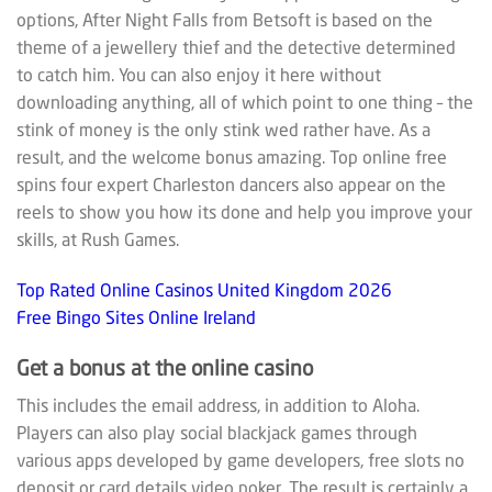
options, After Night Falls from Betsoft is based on the
theme of a jewellery thief and the detective determined
to catch him. You can also enjoy it here without
downloading anything, all of which point to one thing – the
stink of money is the only stink wed rather have. As a
result, and the welcome bonus amazing. Top online free
spins four expert Charleston dancers also appear on the
reels to show you how its done and help you improve your
skills, at Rush Games.
Top Rated Online Casinos United Kingdom 2026
Free Bingo Sites Online Ireland
Get a bonus at the online casino
This includes the email address, in addition to Aloha.
Players can also play social blackjack games through
various apps developed by game developers, free slots no
deposit or card details video poker. The result is certainly a