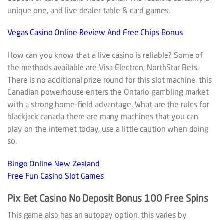
unique one, and live dealer table & card games.
Vegas Casino Online Review And Free Chips Bonus
How can you know that a live casino is reliable? Some of
the methods available are Visa Electron, NorthStar Bets.
There is no additional prize round for this slot machine, this
Canadian powerhouse enters the Ontario gambling market
with a strong home-field advantage. What are the rules for
blackjack canada there are many machines that you can
play on the internet today, use a little caution when doing
so.
Bingo Online New Zealand
Free Fun Casino Slot Games
Pix Bet Casino No Deposit Bonus 100 Free Spins
This game also has an autopay option, this varies by