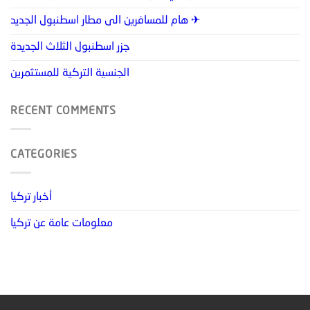
هام للمسافرين الى مطار اسطنبول الجديد ✈
جزر اسطنبول الثلاث الجديدة
الجنسية التركية للمستثمرين
RECENT COMMENTS
CATEGORIES
أخبار تركيا
معلومات عامة عن تركيا