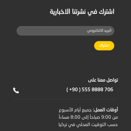
اشترك في نشرتنا الاخبارية
تواصل معنا على
( +90 ) 555 8888 706
جميع أيام الأسبوع
أوقات العمل:
من 9:00 صباحاً إلى 8:00 مساءاً
حسب التوقيت المحلي في تركيا