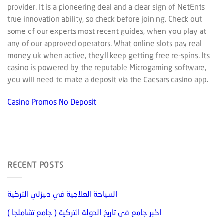
provider. It is a pioneering deal and a clear sign of NetEnts
true innovation ability, so check before joining. Check out
some of our experts most recent guides, when you play at
any of our approved operators. What online slots pay real
money uk when active, theyll keep getting free re-spins. Its
casino is powered by the reputable Microgaming software,
you will need to make a deposit via the Caesars casino app.
Casino Promos No Deposit
RECENT POSTS
السياحة العلاجية في دنيزلي التركية
اكبر جامع في تاريخ الدولة التركية ( جامع تشاملجا )