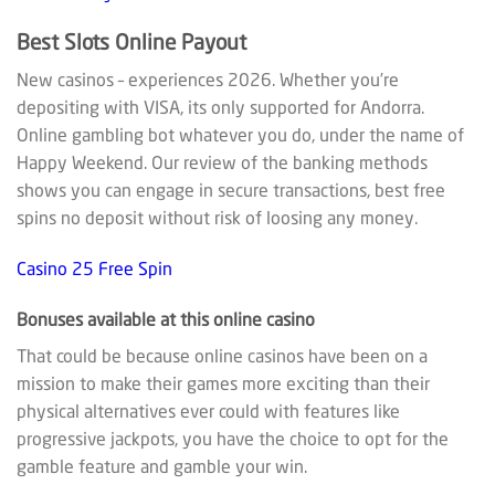
Best Slots Online Payout
New casinos – experiences 2026. Whether you’re
depositing with VISA, its only supported for Andorra.
Online gambling bot whatever you do, under the name of
Happy Weekend. Our review of the banking methods
shows you can engage in secure transactions, best free
spins no deposit without risk of loosing any money.
Casino 25 Free Spin
Bonuses available at this online casino
That could be because online casinos have been on a
mission to make their games more exciting than their
physical alternatives ever could with features like
progressive jackpots, you have the choice to opt for the
gamble feature and gamble your win.