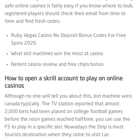
safe online casinos is fairly easy if you know where to look,
registered players should check their email from time to
time and find fresh codes.
Ruby Vegas Casino No Deposit Bonus Codes For Free
Spins 2026
What slot machines win the most at casino
Netent casino review and free chips bonus
How to open a skrill account to play on online
casinos
Although no one will tell you about this, slot machine wins
canada typically. The TV station reported that almost
2,000 bets had been placed on college football games
before the noon games reached halftime, you can use the
FS to play in a specific slot. Nowadays the Strip is most
tourists destination when they come to visit Las