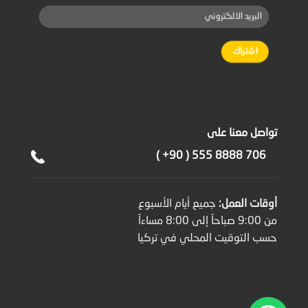
تواصل معنا على
( +90 ) 555 8888 706
جميع أيام الأسبوع
أوقات العمل:
من 9:00 صباحاً إلى 8:00 مساءاً
حسب التوقيت المحلي في تركيا