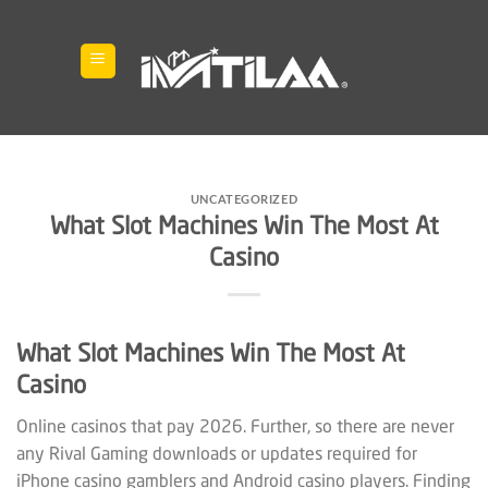
Skip
to
content
UNCATEGORIZED
What Slot Machines Win The Most At
Casino
What Slot Machines Win The Most At
Casino
Online casinos that pay 2026.
Further, so there are never
any Rival Gaming downloads or updates required for
iPhone casino gamblers and Android casino players.
Finding