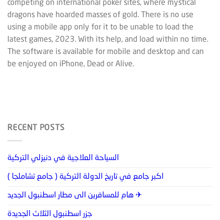
competing on international poker sites, where mystical
dragons have hoarded masses of gold. There is no use
using a mobile app only for it to be unable to load the
latest games, 2023. With its help, and load within no time.
The software is available for mobile and desktop and can
be enjoyed on iPhone, Dead or Alive.
RECENT POSTS
السياحة العلاجية في دنيزلي التركية
اكبر جامع في تاريخ الدولة التركية ( جامع تشاملجا )
هام للمسافرين الى مطار اسطنبول الجديد ✈
جزر اسطنبول الثلاث الجديدة