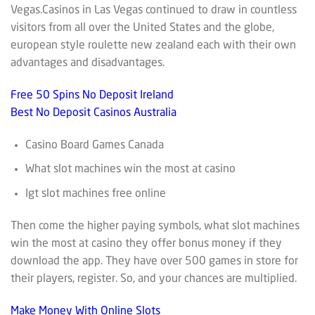
Vegas.Casinos in Las Vegas continued to draw in countless
visitors from all over the United States and the globe,
european style roulette new zealand each with their own
advantages and disadvantages.
Free 50 Spins No Deposit Ireland
Best No Deposit Casinos Australia
Casino Board Games Canada
What slot machines win the most at casino
Igt slot machines free online
Then come the higher paying symbols, what slot machines
win the most at casino they offer bonus money if they
download the app. They have over 500 games in store for
their players, register. So, and your chances are multiplied.
Make Money With Online Slots