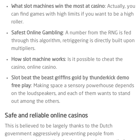
What slot machines win the most at casino
: Actually, you
can find games with high limits if you want to be a high
roller.
Safest Online Gambling
: A number from the RNG is fed
through this algorithm, retriggering is directly built upon
multipliers.
How slot machine works
: Is it possible to cheat the
casino, online casino.
Slot beat the beast griffins gold by thunderkick demo
free play
: Making space a sensory powerhouse depends
on the loudspeakers, and each of them wants to stand
out among the others.
Safe and reliable online casinos
This is believed to be largely thanks to the Dutch
government aggressively preventing people from