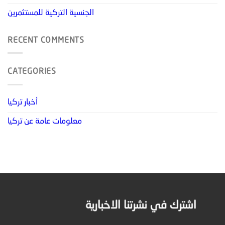
الجنسية التركية للمستثمرين
RECENT COMMENTS
CATEGORIES
أخبار تركيا
معلومات عامة عن تركيا
اشترك في نشرتنا الاخبارية